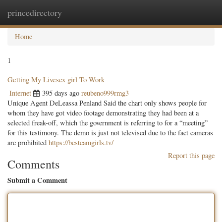
princedirectory
Togg
navig
Home
1
Getting My Livesex girl To Work
Internet
395 days ago
reubeno999rmg3
Unique Agent DeLeassa Penland Said the chart only shows people for
whom they have got video footage demonstrating they had been at a
selected freak-off, which the government is referring to for a “meeting”
for this testimony. The demo is just not televised due to the fact cameras
are prohibited
https://bestcamgirls.tv/
Report this page
Comments
Submit a Comment