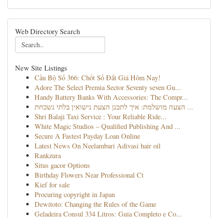
Web Directory Search
New Site Listings
Cầu Bộ Số 366: Chốt Số Đắt Giá Hôm Nay!
Adore The Select Premia Sector Seventy seven Gu...
Handy Battery Banks With Accessories: The Compr...
הצעה מושלמת: איך לתכנן הצעת נישואין בלתי נשכחת ...
Shri Balaji Taxi Service : Your Reliable Ride...
White Magic Studios – Qualified Publishing And ...
Secure A Fastest Payday Loan Online
Latest News On Neelambari Adivasi hair oil
Rankzura
Situs gacor Options
Birthday Flowers Near Professional Ct
Kief for sale
Procuring copyright in Japan
Dewitoto: Changing the Rules of the Game
Geladeira Consul 334 Litros: Guia Completo e Co...