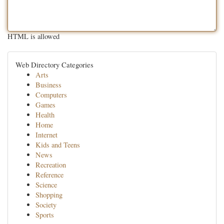
HTML is allowed
Web Directory Categories
Arts
Business
Computers
Games
Health
Home
Internet
Kids and Teens
News
Recreation
Reference
Science
Shopping
Society
Sports