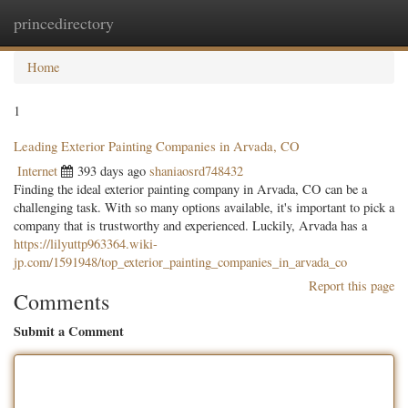
princedirectory
Togg
navig
Home
1
Leading Exterior Painting Companies in Arvada, CO
Internet
393 days ago
shaniaosrd748432
Finding the ideal exterior painting company in Arvada, CO can be a
challenging task. With so many options available, it's important to pick a
company that is trustworthy and experienced. Luckily, Arvada has a
https://lilyuttp963364.wiki-
jp.com/1591948/top_exterior_painting_companies_in_arvada_co
Report this page
Comments
Submit a Comment