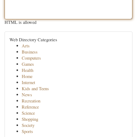
HTML is allowed
Web Directory Categories
Arts
Business
Computers
Games
Health
Home
Internet
Kids and Teens
News
Recreation
Reference
Science
Shopping
Society
Sports