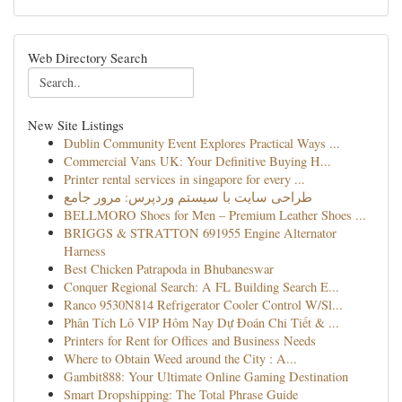
Web Directory Search
New Site Listings
Dublin Community Event Explores Practical Ways ...
Commercial Vans UK: Your Definitive Buying H...
Printer rental services in singapore for every ...
طراحی سایت با سیستم وردپرس: مرور جامع
BELLMORO Shoes for Men – Premium Leather Shoes ...
BRIGGS & STRATTON 691955 Engine Alternator
Harness
Best Chicken Patrapoda in Bhubaneswar
Conquer Regional Search: A FL Building Search E...
Ranco 9530N814 Refrigerator Cooler Control W/Sl...
Phân Tích Lô VIP Hôm Nay Dự Đoán Chi Tiết & ...
Printers for Rent for Offices and Business Needs
Where to Obtain Weed around the City : A...
Gambit888: Your Ultimate Online Gaming Destination
Smart Dropshipping: The Total Phrase Guide