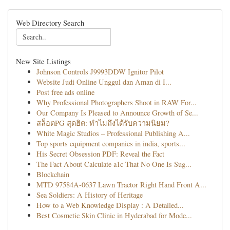
Web Directory Search
New Site Listings
Johnson Controls J9993DDW Ignitor Pilot
Website Judi Online Unggul dan Aman di I...
Post free ads online
Why Professional Photographers Shoot in RAW For...
Our Company Is Pleased to Announce Growth of Se...
สล็อตPG สุดฮิต: ทำไมถึงได้รับความนิยม?
White Magic Studios – Professional Publishing A...
Top sports equipment companies in india, sports...
His Secret Obsession PDF: Reveal the Fact
The Fact About Calculate a1c That No One Is Sug...
Blockchain
MTD 97584A-0637 Lawn Tractor Right Hand Front A...
Sea Soldiers: A History of Heritage
How to a Web Knowledge Display : A Detailed...
Best Cosmetic Skin Clinic in Hyderabad for Mode...