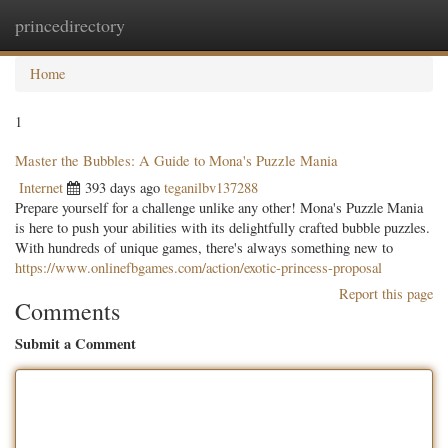
princedirectory
Togg
navig
Home
1
Master the Bubbles: A Guide to Mona's Puzzle Mania
Internet
393 days ago
teganilbv137288
Prepare yourself for a challenge unlike any other! Mona's Puzzle Mania
is here to push your abilities with its delightfully crafted bubble puzzles.
With hundreds of unique games, there's always something new to
https://www.onlinefbgames.com/action/exotic-princess-proposal
Report this page
Comments
Submit a Comment