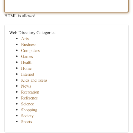
HTML is allowed
Web Directory Categories
Arts
Business
Computers
Games
Health
Home
Internet
Kids and Teens
News
Recreation
Reference
Science
Shopping
Society
Sports