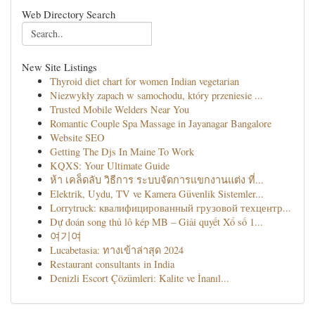
Web Directory Search
New Site Listings
Thyroid diet chart for women Indian vegetarian
Niezwykły zapach w samochodu, który przeniesie ...
Trusted Mobile Welders Near You
Romantic Couple Spa Massage in Jayanagar Bangalore
Website SEO
Getting The Djs In Maine To Work
KQXS: Your Ultimate Guide
ห้า เคล็ดลับ วิธีการ ระบบจัดการแขกงานแต่ง ที่...
Elektrik, Uydu, TV ve Kamera Güvenlik Sistemler...
Lorrytruck: квалифицированный грузовой техцентр...
Dự đoán song thủ lô kép MB – Giải quyết Xổ số 1...
여기여
Lucabetasia: ทางเข้าล่าสุด 2024
Restaurant consultants in India
Denizli Escort Çözümleri: Kalite ve İnanıl...