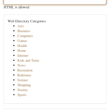
HTML is allowed
Web Directory Categories
Arts
Business
Computers
Games
Health
Home
Internet
Kids and Teens
News
Recreation
Reference
Science
Shopping
Society
Sports