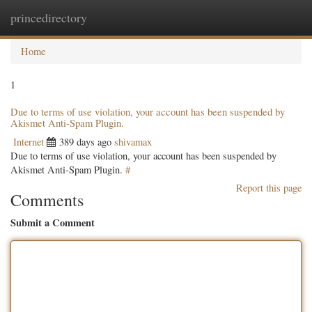
princedirectory
Togg
navig
Home
1
Due to terms of use violation, your account has been suspended by
Akismet Anti-Spam Plugin.
Internet
389 days ago
shivamax
Due to terms of use violation, your account has been suspended by
Akismet Anti-Spam Plugin.
#
Report this page
Comments
Submit a Comment