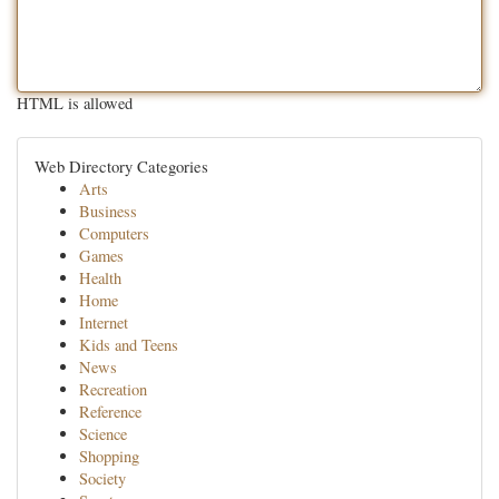
HTML is allowed
Web Directory Categories
Arts
Business
Computers
Games
Health
Home
Internet
Kids and Teens
News
Recreation
Reference
Science
Shopping
Society