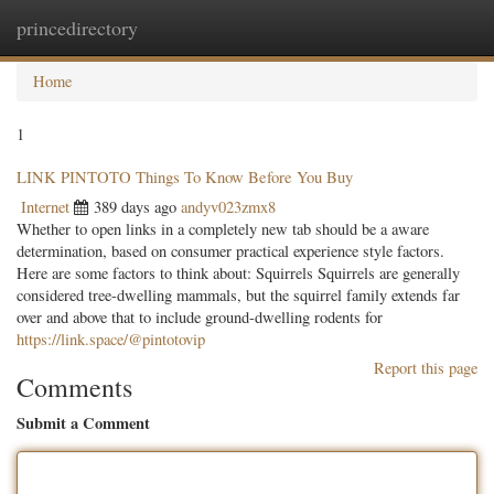
princedirectory
Togg
navig
Home
1
LINK PINTOTO Things To Know Before You Buy
Internet
389 days ago
andyv023zmx8
Whether to open links in a completely new tab should be a aware
determination, based on consumer practical experience style factors.
Here are some factors to think about: Squirrels Squirrels are generally
considered tree-dwelling mammals, but the squirrel family extends far
over and above that to include ground-dwelling rodents for
https://link.space/@pintotovip
Report this page
Comments
Submit a Comment