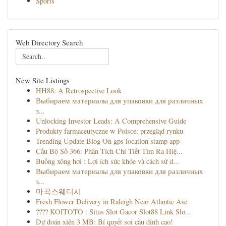
Sports
Web Directory Search
New Site Listings
HH88: A Retrospective Look
Выбираем материалы для упаковки для различных
з...
Unlocking Investor Leads: A Comprehensive Guide
Produkty farmaceutyczne w Polsce: przegląd rynku
Trending Update Blog On gps location stamp app
Cầu Bộ Số 366: Phân Tích Chi Tiết Tìm Ra Hiệ...
Buồng xông hơi : Lợi ích sức khỏe và cách sử d...
Выбираем материалы для упаковки для различных
з...
마곡스웨디시
Fresh Flower Delivery in Raleigh Near Atlantic Ave
???? KOITOTO : Situs Slot Gacor Slot88 Link Slo...
Dự đoán xiên 3 MB: Bí quyết soi cầu đỉnh cao!