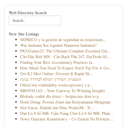
Web Directory Search
New Site Listings
SEPRICO y la gestión de seguridad en estacionam...
Was bedeutet Sea Agentur Hannover bedeuten?
PKVGames23: The Ultimate Complete Essential Gui...
Cầu Đặc Biệt MN · Cầu Bạch Thủ 247: Dự Đoán Số...
Finding Your Best Accountancy Practices in...
How Much You Need To Expect You'll Pay For A Go...
Get K2 Mist Online: Discreet & Rapid Sh...
חשפנית: המדריך המלא לבחירה נכונה
Oferta box rozkładalny wieloczęściowy z p...
BROVEGAS – Your Gateway To Winning Insights
Blokady szafek dla dzieci – bezpieczny dom to p...
Hotel Dieng: Pesona Alam dan Kenyamanan Menginap
Slot Gacor, Hadiah dan Situs Prada188 : Tr...
Dàn Lô 8 Số MB: Cẩm Nang Chơi Lô 8 Số MB: Phân...
Nowy Operator Komórkowy – Co Zmieni Na Polskim ...