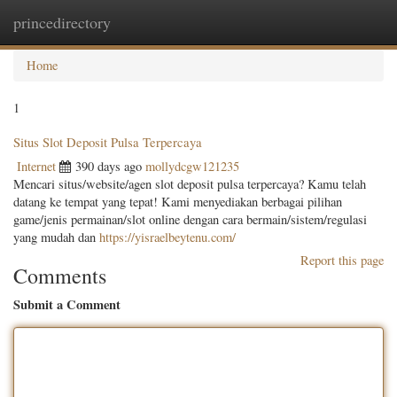
princedirectory
Togg
navig
Home
1
Situs Slot Deposit Pulsa Terpercaya
Internet
390 days ago
mollydcgw121235
Mencari situs/website/agen slot deposit pulsa terpercaya? Kamu telah
datang ke tempat yang tepat! Kami menyediakan berbagai pilihan
game/jenis permainan/slot online dengan cara bermain/sistem/regulasi
yang mudah dan
https://yisraelbeytenu.com/
Report this page
Comments
Submit a Comment