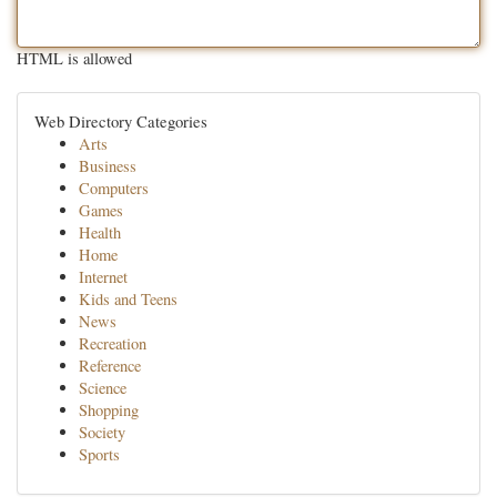
HTML is allowed
Web Directory Categories
Arts
Business
Computers
Games
Health
Home
Internet
Kids and Teens
News
Recreation
Reference
Science
Shopping
Society
Sports