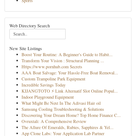
Sports
Web Directory Search
New Site Listings
Boost Your Routine: A Beginner's Guide to Habit...
Transform Your Vision : Structural Planning ...
Https://www.pornhub.com Secrets
AAA Boat Salvage: Your Hassle-Free Boat Removal...
Custom Trampoline Park Equipment
Incredible Savings Today
KIJANGTOTO ⚡ Link Alternatif Slot Online Popul...
Indoor Playground Equipment
What Might Be Next In The Adivasi Hair oil
Samsung Cooling Troubleshooting & Solutions
Discovering Your Dream Home? Top Home Finance C...
Ovruxtali: A Comprehensive Review
The Allure Of Emeralds, Rubies, Sapphires & Yel...
App Clone Labs: Your Application Lab Partner