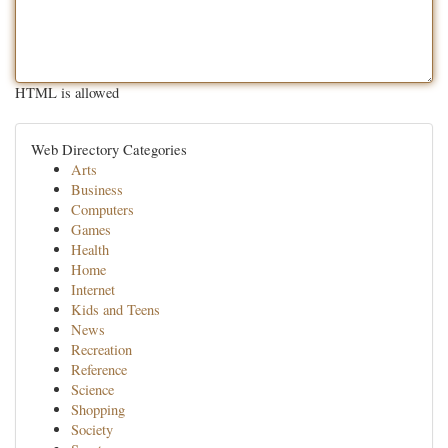
HTML is allowed
Web Directory Categories
Arts
Business
Computers
Games
Health
Home
Internet
Kids and Teens
News
Recreation
Reference
Science
Shopping
Society