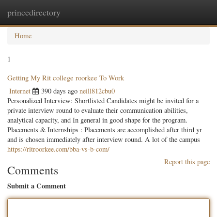
princedirectory
Togg
navig
Home
1
Getting My Rit college roorkee To Work
Internet
390 days ago
neill812cbu0
Personalized Interview: Shortlisted Candidates might be invited for a
private interview round to evaluate their communication abilities,
analytical capacity, and In general in good shape for the program.
Placements & Internships : Placements are accomplished after third yr
and is chosen immediately after interview round. A lot of the campus
https://ritroorkee.com/bba-vs-b-com/
Report this page
Comments
Submit a Comment