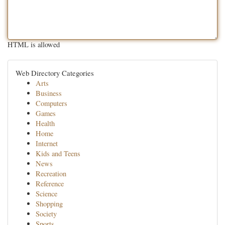
HTML is allowed
Web Directory Categories
Arts
Business
Computers
Games
Health
Home
Internet
Kids and Teens
News
Recreation
Reference
Science
Shopping
Society
Sports