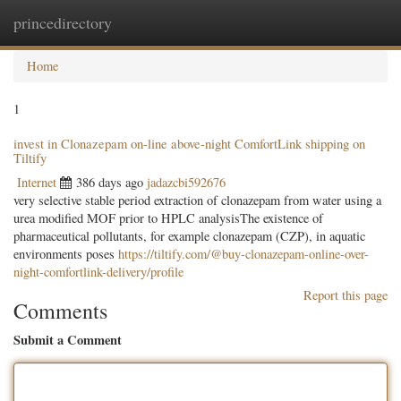
princedirectory
Togg
navig
Home
1
invest in Clonazepam on-line above-night ComfortLink shipping on
Tiltify
Internet
386 days ago
jadazcbi592676
very selective stable period extraction of clonazepam from water using a
urea modified MOF prior to HPLC analysisThe existence of
pharmaceutical pollutants, for example clonazepam (CZP), in aquatic
environments poses
https://tiltify.com/@buy-clonazepam-online-over-
night-comfortlink-delivery/profile
Report this page
Comments
Submit a Comment