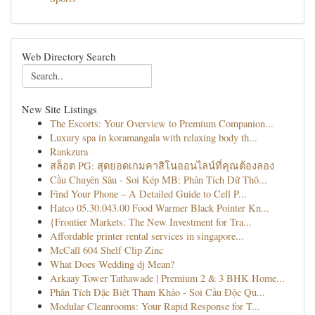
Web Directory Search
New Site Listings
The Escorts: Your Overview to Premium Companion...
Luxury spa in koramangala with relaxing body th...
Rankzura
สล็อต PG: สุดยอดเกมคาสิโนออนไลน์ที่คุณต้องลอง
Cầu Chuyên Sâu - Soi Kép MB: Phân Tích Dữ Thô...
Find Your Phone – A Detailed Guide to Cell P...
Hatco 05.30.043.00 Food Warmer Black Pointer Kn...
{Frontier Markets: The New Investment for Tra...
Affordable printer rental services in singapore...
McCall 604 Shelf Clip Zinc
What Does Wedding dj Mean?
Arkaay Tower Tathawade | Premium 2 & 3 BHK Home...
Phân Tích Đặc Biệt Tham Khảo - Soi Cầu Độc Qu...
Modular Cleanrooms: Your Rapid Response for T...