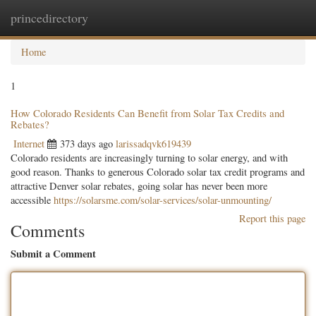
princedirectory
Togg
navig
Home
1
How Colorado Residents Can Benefit from Solar Tax Credits and
Rebates?
Internet
373 days ago
larissadqvk619439
Colorado residents are increasingly turning to solar energy, and with
good reason. Thanks to generous Colorado solar tax credit programs and
attractive Denver solar rebates, going solar has never been more
accessible
https://solarsme.com/solar-services/solar-unmounting/
Report this page
Comments
Submit a Comment