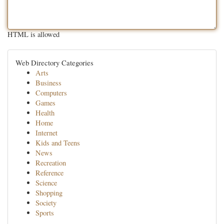
HTML is allowed
Web Directory Categories
Arts
Business
Computers
Games
Health
Home
Internet
Kids and Teens
News
Recreation
Reference
Science
Shopping
Society
Sports