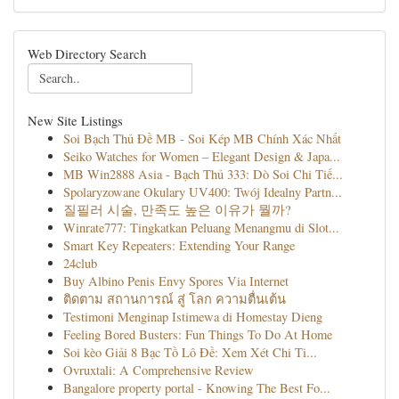
Web Directory Search
New Site Listings
Soi Bạch Thủ Đề MB - Soi Kép MB Chính Xác Nhất
Seiko Watches for Women – Elegant Design & Japa...
MB Win2888 Asia - Bạch Thủ 333: Dò Soi Chi Tiế...
Spolaryzowane Okulary UV400: Twój Idealny Partn...
질필러 시술, 만족도 높은 이유가 뭘까?
Winrate777: Tingkatkan Peluang Menangmu di Slot...
Smart Key Repeaters: Extending Your Range
24club
Buy Albino Penis Envy Spores Via Internet
ติดตาม สถานการณ์ สู่ โลก ความตื่นเต้น
Testimoni Menginap Istimewa di Homestay Dieng
Feeling Bored Busters: Fun Things To Do At Home
Soi kèo Giải 8 Bạc Tồ Lô Đề: Xem Xét Chi Ti...
Ovruxtali: A Comprehensive Review
Bangalore property portal - Knowing The Best Fo...