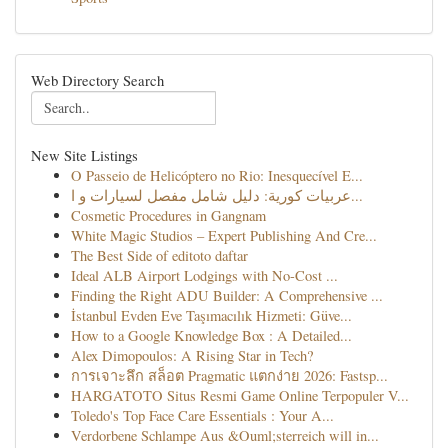
Web Directory Search
New Site Listings
O Passeio de Helicóptero no Rio: Inesquecível E...
عربيات كورية: دليل شامل مفصل لسيارات و ا...
Cosmetic Procedures in Gangnam
White Magic Studios – Expert Publishing And Cre...
The Best Side of editoto daftar
Ideal ALB Airport Lodgings with No-Cost ...
Finding the Right ADU Builder: A Comprehensive ...
İstanbul Evden Eve Taşımacılık Hizmeti: Güve...
How to a Google Knowledge Box : A Detailed...
Alex Dimopoulos: A Rising Star in Tech?
การเจาะลึก สล็อต Pragmatic แตกง่าย 2026: Fastsp...
HARGATOTO Situs Resmi Game Online Terpopuler V...
Toledo's Top Face Care Essentials : Your A...
Verdorbene Schlampe Aus &Ouml;sterreich will in...