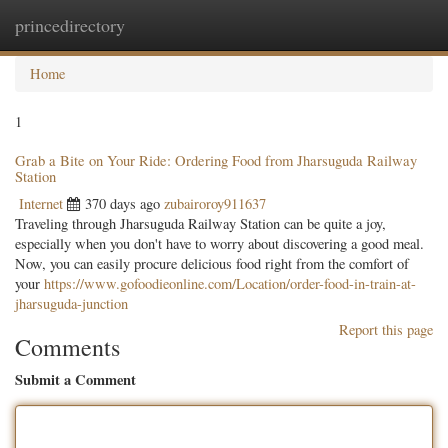
princedirectory
Togg
navig
Home
1
Grab a Bite on Your Ride: Ordering Food from Jharsuguda Railway
Station
Internet
370 days ago
zubairoroy911637
Traveling through Jharsuguda Railway Station can be quite a joy,
especially when you don't have to worry about discovering a good meal.
Now, you can easily procure delicious food right from the comfort of
your
https://www.gofoodieonline.com/Location/order-food-in-train-at-
jharsuguda-junction
Report this page
Comments
Submit a Comment