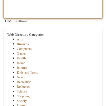
HTML is allowed
Web Directory Categories
Arts
Business
Computers
Games
Health
Home
Internet
Kids and Teens
News
Recreation
Reference
Science
Shopping
Society
Sports