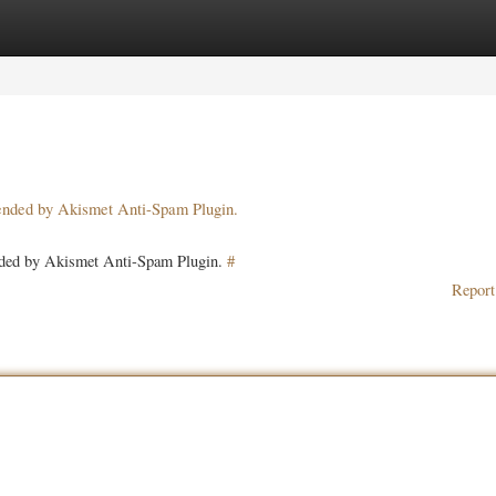
ories
Register
Login
pended by Akismet Anti-Spam Plugin.
ended by Akismet Anti-Spam Plugin.
#
Report