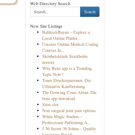
Web Directory Search
Search
New Site Listings
BalikesirBayan – Explore a
Local Online Platfor...
Uncover Online Medical Coding
Courses In...
Skönhetsklinik Stockholm
norrort
Why Benz app is a Trending
Topic Now?
Toner Druckerpatronen: Die
Ultimative Kaufberatung
The Growing Craze About The
benz app download
Situs slot
Non surgical joint pain options
White Magic Studios –
Professional Publishing A...
J 36 Sector 36 Sohna – Quality
Luxurious Residi...