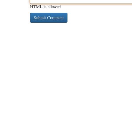
HTML is allowed