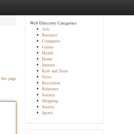
Web Directory Categories
Arts
Business
Computers
Games
Health
Home
Internet
Kids and Teens
News
 this page
Recreation
Reference
Science
Shopping
Society
Sports