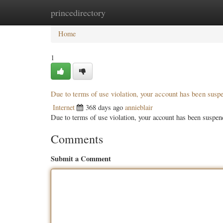
princedirectory
Home
New Site Listings
Add Site
Categ
Home
1
Due to terms of use violation, your account has been sus
Internet
368 days ago
annieblair
Due to terms of use violation, your account has been susp
Comments
Submit a Comment