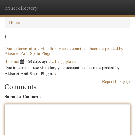
princedirectory
Togg
navig
Home
1
Due to terms of use violation, your account has been suspended by
Akismet Anti-Spam Plugin.
Internet
368 days ago
akshunguptaaaa
Due to terms of use violation, your account has been suspended by
Akismet Anti-Spam Plugin.
#
Report this page
Comments
Submit a Comment