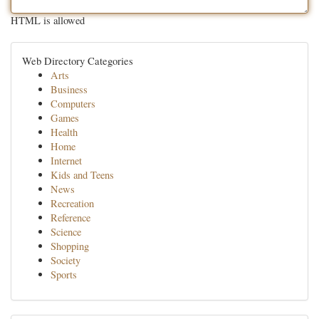
HTML is allowed
Web Directory Categories
Arts
Business
Computers
Games
Health
Home
Internet
Kids and Teens
News
Recreation
Reference
Science
Shopping
Society
Sports