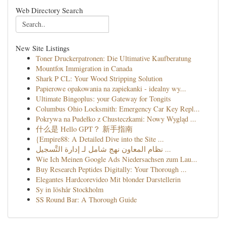
Web Directory Search
New Site Listings
Toner Druckerpatronen: Die Ultimative Kaufberatung
Mountfox Immigration in Canada
Shark P CL: Your Wood Stripping Solution
Papierowe opakowania na zapiekanki - idealny wy...
Ultimate Bingoplus: your Gateway for Tongits
Columbus Ohio Locksmith: Emergency Car Key Repl...
Pokrywa na Pudełko z Chusteczkami: Nowy Wygląd ...
什么是 Hello GPT？ 新手指南
{Empire88: A Detailed Dive into the Site ...
نظام المعاون نهج شامل لـ إدارة التَّسجيل ...
Wie Ich Meinen Google Ads Niedersachsen zum Lau...
Buy Research Peptides Digitally: Your Thorough ...
Elegantes Hardcorevideo Mit blonder Darstellerin
Sy in löshår Stockholm
SS Round Bar: A Thorough Guide