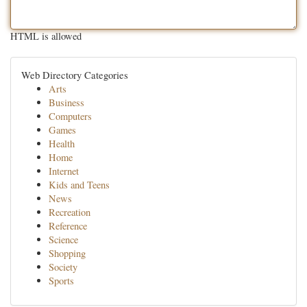
HTML is allowed
Web Directory Categories
Arts
Business
Computers
Games
Health
Home
Internet
Kids and Teens
News
Recreation
Reference
Science
Shopping
Society
Sports