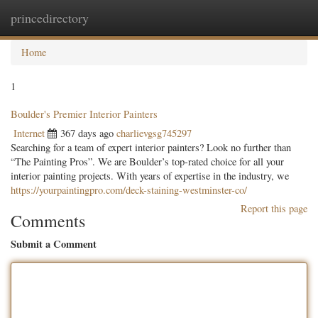
princedirectory
Togg
navig
Home
1
Boulder's Premier Interior Painters
Internet
367 days ago
charlievgsg745297
Searching for a team of expert interior painters? Look no further than
“The Painting Pros”. We are Boulder’s top-rated choice for all your
interior painting projects. With years of expertise in the industry, we
https://yourpaintingpro.com/deck-staining-westminster-co/
Report this page
Comments
Submit a Comment