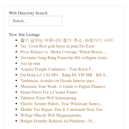
Web Directory Search
New Site Listings
활기 넘치는 커뮤니티 찾기: 주소, 바로가기, 사이...
Yes, Good Best gold buyer in pune Do Exist
Press Release vs. Media Coverage: Which Boosts ...
Versauter Gang Bang Pornoclip Mit willigem Amat...
Aea hp max
Acquire Freight Containers : Your Rural F...
Dự Đoán Lô 3 Số MN - Bảng Đề VIP MB : Bắt S...
Tendencias Actuales en Diseño Interior para ...
Maximize Your Week: A Guide to Digital Planners
Smart Power For a Cleaner Future
Tabulose Fotze Will Seitensprung
Electric Scooter Pallets: Your Wholesale Sourci...
Mobile Tire Repair: Fast & Convenient Near You
Willige Muschi Will Megaorgasmus
Budget-Friendly Referral Ad Platforms : Fi...