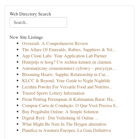
Web Directory Search
New Site Listings
Ovruxtali: A Comprehensive Review
The Allure Of Emeralds, Rubies, Sapphires & Yel...
App Clone Labs: Your Application Lab Partner
Huurprijs te hoog? Uw rechten kennen en claimen.
Automatyczny ciśnieniomierz cyfrowy – precyzyjn...
Blooming Hearts: Sapphic Relationship in Cur...
KLCC & Beyond: Your Guide to Night Nightlife
Lecithin Powder For Versatile Food and Nutritio...
Trusted Sports Lottery Information
Peran Penting Perempuan di Kalimantan Barat: Ha...
Comprar Carta de Condução: O Que Você Precisa S...
Buy Pregabalin Online: A Simple Solution
Digital Byrå : Din Veiledning til Online ...
What Might Be Next In The Heygen alternative
Planifica tu Aventura Europea: La Guía Definitiva