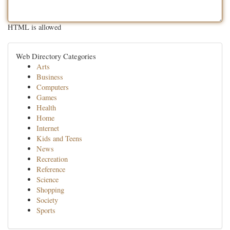
HTML is allowed
Web Directory Categories
Arts
Business
Computers
Games
Health
Home
Internet
Kids and Teens
News
Recreation
Reference
Science
Shopping
Society
Sports