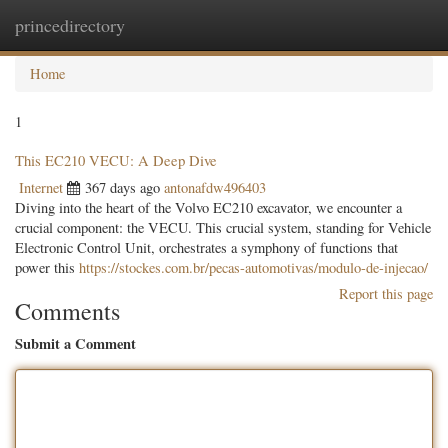
princedirectory
Togg
navig
Home
1
This EC210 VECU: A Deep Dive
Internet
367 days ago
antonafdw496403
Diving into the heart of the Volvo EC210 excavator, we encounter a
crucial component: the VECU. This crucial system, standing for Vehicle
Electronic Control Unit, orchestrates a symphony of functions that
power this
https://stockes.com.br/pecas-automotivas/modulo-de-injecao/
Report this page
Comments
Submit a Comment