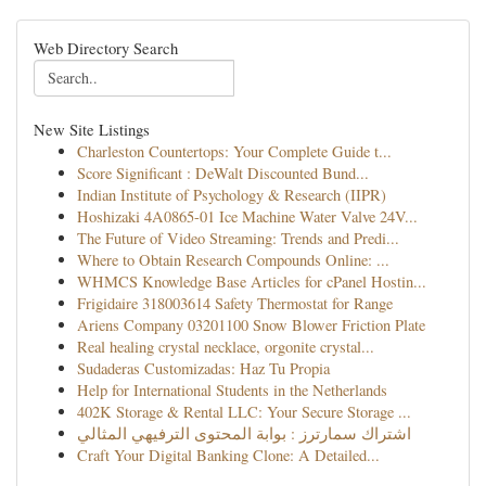
Web Directory Search
New Site Listings
Charleston Countertops: Your Complete Guide t...
Score Significant : DeWalt Discounted Bund...
Indian Institute of Psychology & Research (IIPR)
Hoshizaki 4A0865-01 Ice Machine Water Valve 24V...
The Future of Video Streaming: Trends and Predi...
Where to Obtain Research Compounds Online: ...
WHMCS Knowledge Base Articles for cPanel Hostin...
Frigidaire 318003614 Safety Thermostat for Range
Ariens Company 03201100 Snow Blower Friction Plate
Real healing crystal necklace, orgonite crystal...
Sudaderas Customizadas: Haz Tu Propia
Help for International Students in the Netherlands
402K Storage & Rental LLC: Your Secure Storage ...
اشتراك سمارترز : بوابة المحتوى الترفيهي المثالي
Craft Your Digital Banking Clone: A Detailed...