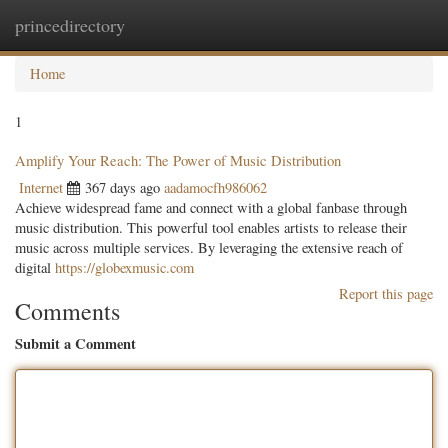
princedirectory
Togg
navig
Home
1
Amplify Your Reach: The Power of Music Distribution
Internet
367 days ago
aadamocfh986062
Achieve widespread fame and connect with a global fanbase through
music distribution. This powerful tool enables artists to release their
music across multiple services. By leveraging the extensive reach of
digital
https://globexmusic.com
Report this page
Comments
Submit a Comment