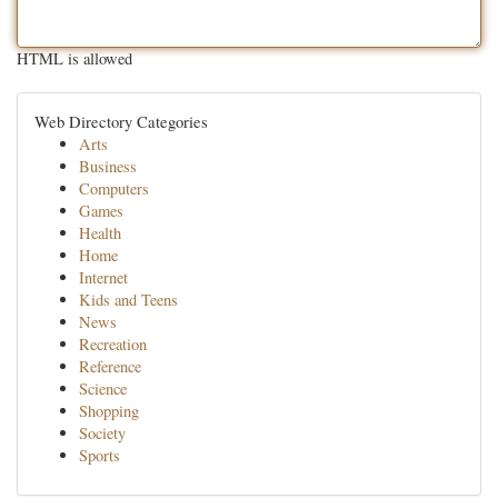
HTML is allowed
Web Directory Categories
Arts
Business
Computers
Games
Health
Home
Internet
Kids and Teens
News
Recreation
Reference
Science
Shopping
Society
Sports