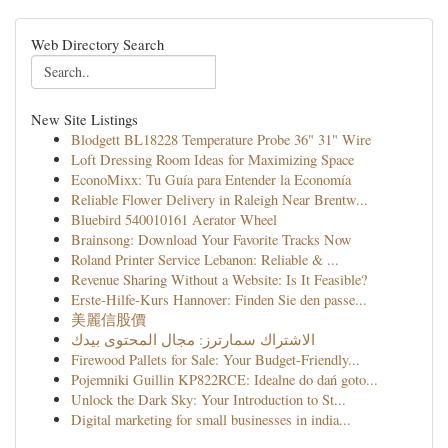
Web Directory Search
New Site Listings
Blodgett BL18228 Temperature Probe 36" 31" Wire
Loft Dressing Room Ideas for Maximizing Space
EconoMixx: Tu Guía para Entender la Economía
Reliable Flower Delivery in Raleigh Near Brentw...
Bluebird 540010161 Aerator Wheel
Brainsong: Download Your Favorite Tracks Now
Roland Printer Service Lebanon: Reliable & ...
Revenue Sharing Without a Website: Is It Feasible?
Erste-Hilfe-Kurs Hannover: Finden Sie den passe...
美麗信股價
الاشتراك سمارترز: مجال المحتوى بيدك
Firewood Pallets for Sale: Your Budget-Friendly...
Pojemniki Guillin KP822RCE: Idealne do dań goto...
Unlock the Dark Sky: Your Introduction to St...
Digital marketing for small businesses in india...