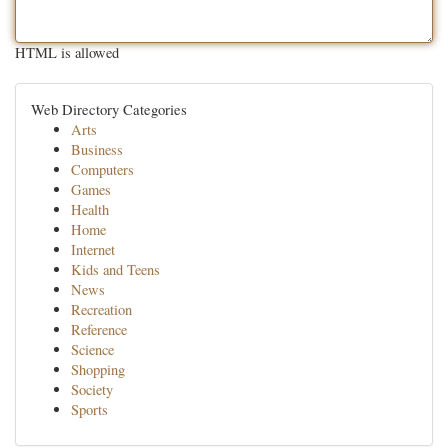
HTML is allowed
Web Directory Categories
Arts
Business
Computers
Games
Health
Home
Internet
Kids and Teens
News
Recreation
Reference
Science
Shopping
Society
Sports