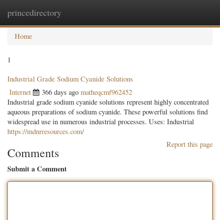
princedirectory
Togg
navig
Home
1
Industrial Grade Sodium Cyanide Solutions
Internet
366 days ago
matheqcmf962452
Industrial grade sodium cyanide solutions represent highly concentrated
aqueous preparations of sodium cyanide. These powerful solutions find
widespread use in numerous industrial processes. Uses: Industrial
https://mdnrresources.com/
Report this page
Comments
Submit a Comment