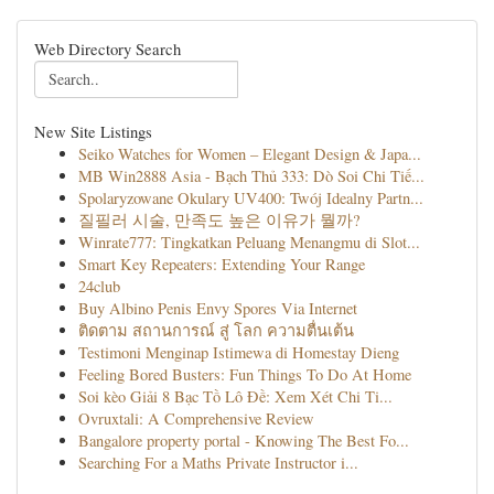
Web Directory Search
New Site Listings
Seiko Watches for Women – Elegant Design & Japa...
MB Win2888 Asia - Bạch Thủ 333: Dò Soi Chi Tiế...
Spolaryzowane Okulary UV400: Twój Idealny Partn...
질필러 시술, 만족도 높은 이유가 뭘까?
Winrate777: Tingkatkan Peluang Menangmu di Slot...
Smart Key Repeaters: Extending Your Range
24club
Buy Albino Penis Envy Spores Via Internet
ติดตาม สถานการณ์ สู่ โลก ความตื่นเต้น
Testimoni Menginap Istimewa di Homestay Dieng
Feeling Bored Busters: Fun Things To Do At Home
Soi kèo Giải 8 Bạc Tồ Lô Đề: Xem Xét Chi Ti...
Ovruxtali: A Comprehensive Review
Bangalore property portal - Knowing The Best Fo...
Searching For a Maths Private Instructor i...