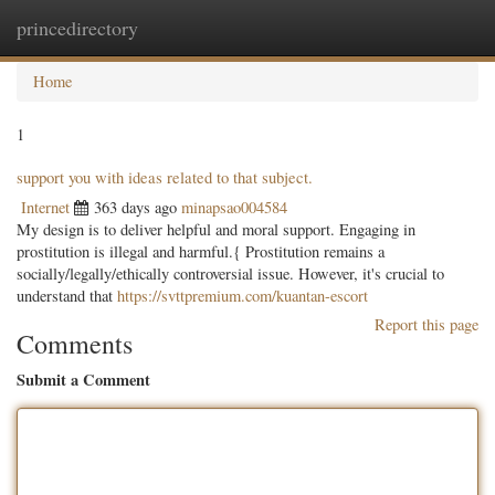
princedirectory
Togg
navig
Home
1
support you with ideas related to that subject.
Internet
363 days ago
minapsao004584
My design is to deliver helpful and moral support. Engaging in
prostitution is illegal and harmful.{ Prostitution remains a
socially/legally/ethically controversial issue. However, it's crucial to
understand that
https://svttpremium.com/kuantan-escort
Report this page
Comments
Submit a Comment