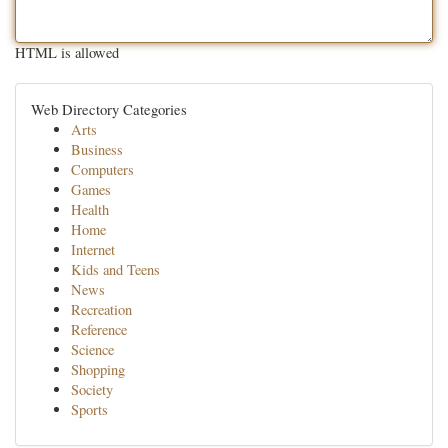
HTML is allowed
Web Directory Categories
Arts
Business
Computers
Games
Health
Home
Internet
Kids and Teens
News
Recreation
Reference
Science
Shopping
Society
Sports