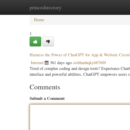
princedirectory
Home
New Site Listings
Add Site
Categ
Home
1
Harness the Power of ChatGPT for App & Website Creati
Internet
361 days ago
siobhanhqky687609
Tired of complex coding and design tools? Experience ChatGP
interface and powerful abilities, ChatGPT empowers users of 
Comments
Submit a Comment