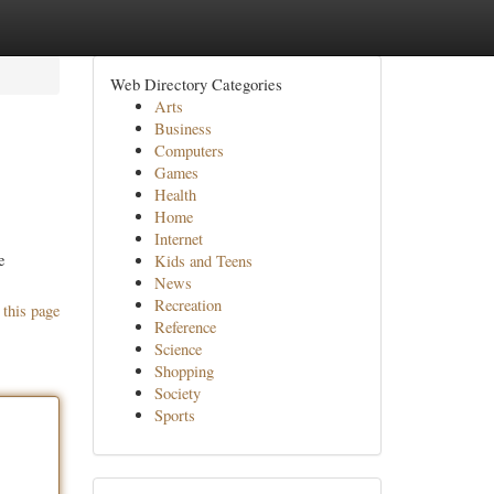
Web Directory Categories
Arts
Business
Computers
Games
Health
Home
Internet
e
Kids and Teens
News
Recreation
 this page
Reference
Science
Shopping
Society
Sports