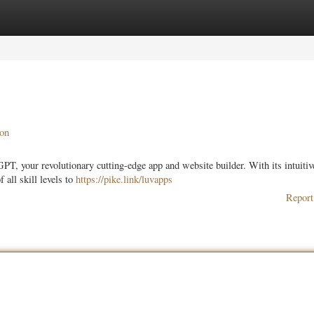
ories
Register
Login
on
T, your revolutionary cutting-edge app and website builder. With its intuitiv
all skill levels to
https://pike.link/luvapps
Report