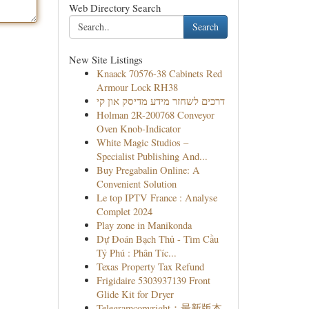
Web Directory Search
Search
New Site Listings
Knaack 70576-38 Cabinets Red
Armour Lock RH38
דרכים לשחזר מידע מדיסק און קי
Holman 2R-200768 Conveyor
Oven Knob-Indicator
White Magic Studios –
Specialist Publishing And...
Buy Pregabalin Online: A
Convenient Solution
Le top IPTV France : Analyse
Complet 2024
Play zone in Manikonda
Dự Đoán Bạch Thủ - Tìm Cầu
Tỷ Phú : Phân Tíc...
Texas Property Tax Refund
Frigidaire 5303937139 Front
Glide Kit for Dryer
Telegramcopyright：最新版本