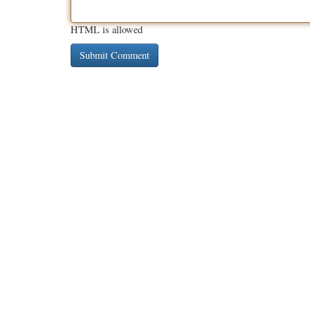
HTML is allowed