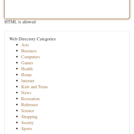
HTML is allowed
Web Directory Categories
Arts
Business
Computers
Games
Health
Home
Internet
Kids and Teens
News
Recreation
Reference
Science
Shopping
Society
Sports