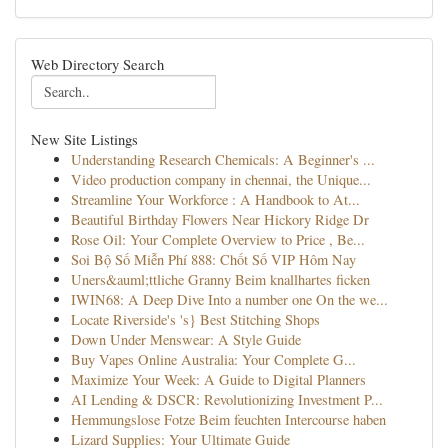
Web Directory Search
New Site Listings
Understanding Research Chemicals: A Beginner's ...
Video production company in chennai, the Unique...
Streamline Your Workforce : A Handbook to At...
Beautiful Birthday Flowers Near Hickory Ridge Dr
Rose Oil: Your Complete Overview to Price , Be...
Soi Bộ Số Miễn Phí 888: Chốt Số VIP Hôm Nay
Uners&auml;ttliche Granny Beim knallhartes ficken
IWIN68: A Deep Dive Into a number one On the we...
Locate Riverside's 's} Best Stitching Shops
Down Under Menswear: A Style Guide
Buy Vapes Online Australia: Your Complete G...
Maximize Your Week: A Guide to Digital Planners
AI Lending & DSCR: Revolutionizing Investment P...
Hemmungslose Fotze Beim feuchten Intercourse haben
Lizard Supplies: Your Ultimate Guide