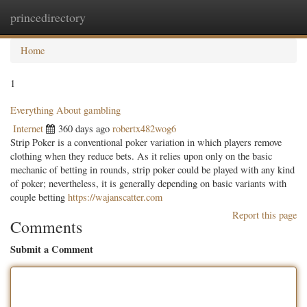
princedirectory
Togg
navig
Home
1
Everything About gambling
Internet
360 days ago
robertx482wog6
Strip Poker is a conventional poker variation in which players remove
clothing when they reduce bets. As it relies upon only on the basic
mechanic of betting in rounds, strip poker could be played with any kind
of poker; nevertheless, it is generally depending on basic variants with
couple betting
https://wajanscatter.com
Report this page
Comments
Submit a Comment