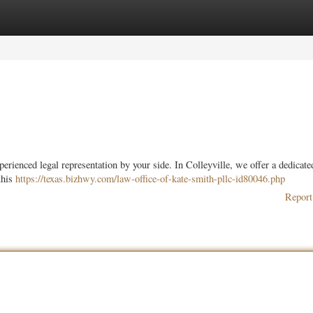
ories
Register
Login
xperienced legal representation by your side. In Colleyville, we offer a dedicat
this
https://texas.bizhwy.com/law-office-of-kate-smith-pllc-id80046.php
Report