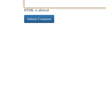
HTML is allowed