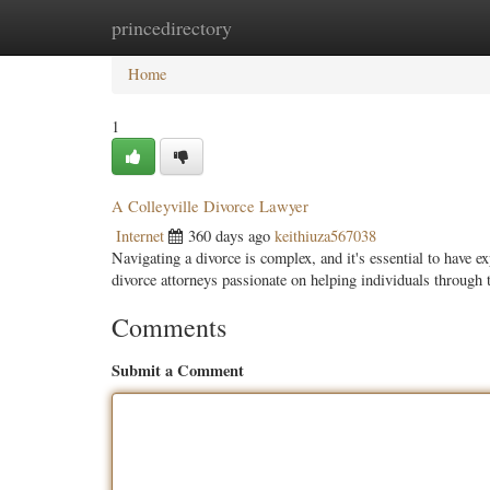
princedirectory
Home
New Site Listings
Add Site
Categ
Home
1
A Colleyville Divorce Lawyer
Internet
360 days ago
keithiuza567038
Navigating a divorce is complex, and it's essential to have e
divorce attorneys passionate on helping individuals through 
Comments
Submit a Comment