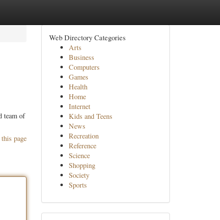
Web Directory Categories
Arts
Business
Computers
Games
Health
Home
Internet
ed team of
Kids and Teens
News
Recreation
 this page
Reference
Science
Shopping
Society
Sports