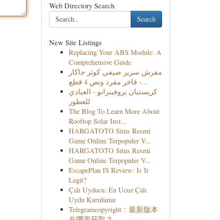
Web Directory Search
Search
New Site Listings
Replacing Your ABS Module: A
Comprehensive Guide
مفرش سرير صيفي كوثر جاكار
فاخر مفرد ونص 4 قطع -...
كريستيان بروفينزانو - العبادي
للعطور
The Blog To Learn More About
Rooftop Solar Inst...
HARGATOTO Situs Resmi
Game Online Terpopuler V...
HARGATOTO Situs Resmi
Game Online Terpopuler V...
EscapePlan IS Review: Is It
Legit?
Çalı Uyducu: En Ucuz Çalı
Uydu Kurulumu
Telegramcopyright：最新版本
在哪里获取？