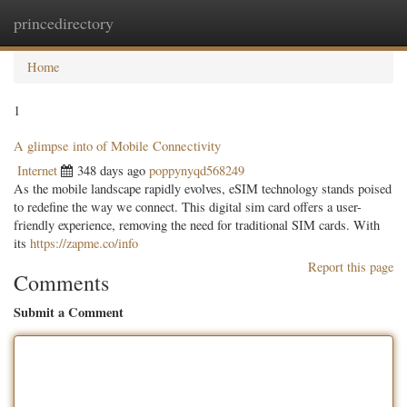
princedirectory
Togg
navig
Home
1
A glimpse into of Mobile Connectivity
Internet
348 days ago
poppynyqd568249
As the mobile landscape rapidly evolves, eSIM technology stands poised
to redefine the way we connect. This digital sim card offers a user-
friendly experience, removing the need for traditional SIM cards. With
its
https://zapme.co/info
Report this page
Comments
Submit a Comment