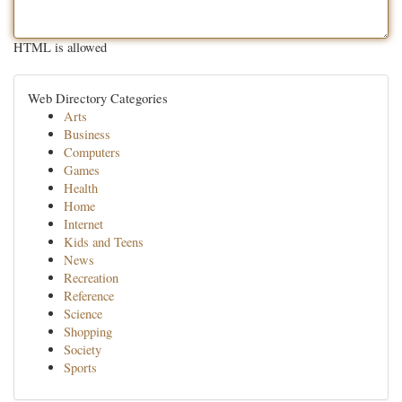
HTML is allowed
Web Directory Categories
Arts
Business
Computers
Games
Health
Home
Internet
Kids and Teens
News
Recreation
Reference
Science
Shopping
Society
Sports