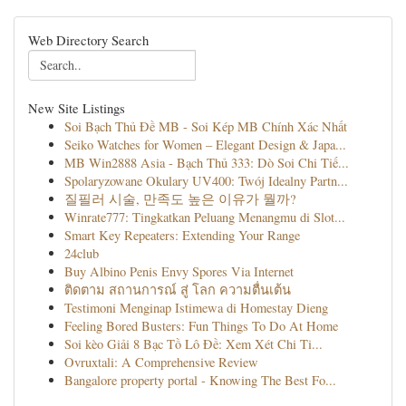
Web Directory Search
New Site Listings
Soi Bạch Thủ Đề MB - Soi Kép MB Chính Xác Nhất
Seiko Watches for Women – Elegant Design & Japa...
MB Win2888 Asia - Bạch Thủ 333: Dò Soi Chi Tiế...
Spolaryzowane Okulary UV400: Twój Idealny Partn...
질필러 시술, 만족도 높은 이유가 뭘까?
Winrate777: Tingkatkan Peluang Menangmu di Slot...
Smart Key Repeaters: Extending Your Range
24club
Buy Albino Penis Envy Spores Via Internet
ติดตาม สถานการณ์ สู่ โลก ความตื่นเต้น
Testimoni Menginap Istimewa di Homestay Dieng
Feeling Bored Busters: Fun Things To Do At Home
Soi kèo Giải 8 Bạc Tồ Lô Đề: Xem Xét Chi Ti...
Ovruxtali: A Comprehensive Review
Bangalore property portal - Knowing The Best Fo...