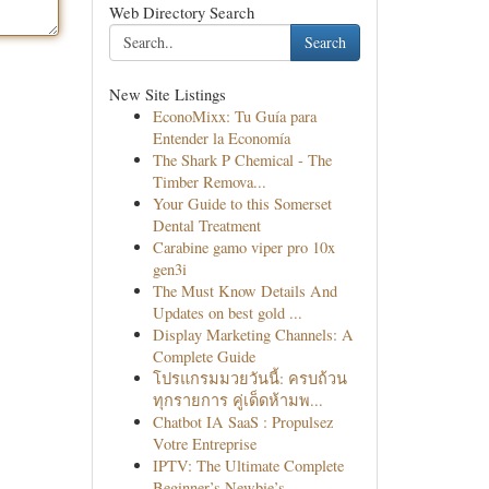
Web Directory Search
Search
New Site Listings
EconoMixx: Tu Guía para
Entender la Economía
The Shark P Chemical - The
Timber Remova...
Your Guide to this Somerset
Dental Treatment
Carabine gamo viper pro 10x
gen3i
The Must Know Details And
Updates on best gold ...
Display Marketing Channels: A
Complete Guide
โปรแกรมมวยวันนี้: ครบถ้วน
ทุกรายการ คู่เด็ดห้ามพ...
Chatbot IA SaaS : Propulsez
Votre Entreprise
IPTV: The Ultimate Complete
Beginner’s Newbie’s...