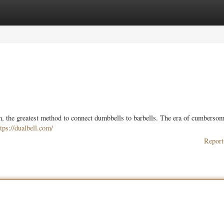
ories
Register
Login
 the greatest method to connect dumbbells to barbells. The era of cumberso
ttps://dualbell.com/
Report