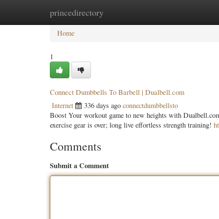
princedirectory
Home
New Site Listings
Add Site
Categ
Home
1
Connect Dumbbells To Barbell | Dualbell.com
Internet
336 days ago
connectdumbbellsto
Boost Your workout game to new heights with Dualbell.com,
exercise gear is over; long live effortless strength training!
h
Comments
Submit a Comment