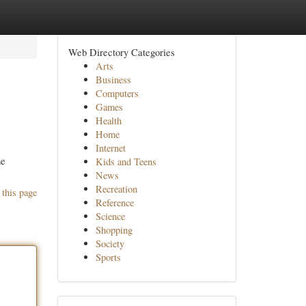
Web Directory Categories
Arts
Business
Computers
Games
Health
Home
Internet
me
Kids and Teens
News
Recreation
 this page
Reference
Science
Shopping
Society
Sports