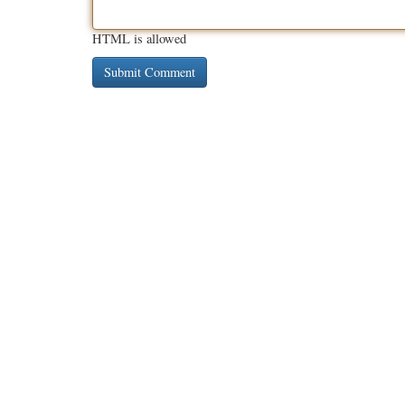
HTML is allowed