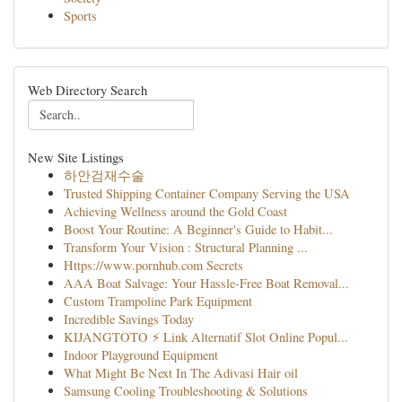
Sports
Web Directory Search
New Site Listings
하안검재수술
Trusted Shipping Container Company Serving the USA
Achieving Wellness around the Gold Coast
Boost Your Routine: A Beginner's Guide to Habit...
Transform Your Vision : Structural Planning ...
Https://www.pornhub.com Secrets
AAA Boat Salvage: Your Hassle-Free Boat Removal...
Custom Trampoline Park Equipment
Incredible Savings Today
KIJANGTOTO ⚡ Link Alternatif Slot Online Popul...
Indoor Playground Equipment
What Might Be Next In The Adivasi Hair oil
Samsung Cooling Troubleshooting & Solutions