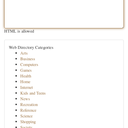
HTML is allowed
Web Directory Categories
Arts
Business
Computers
Games
Health
Home
Internet
Kids and Teens
News
Recreation
Reference
Science
Shopping
Society