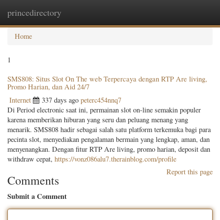
princedirectory
Togg
navig
Home
1
SMS808: Situs Slot On The web Terpercaya dengan RTP Are living,
Promo Harian, dan Aid 24/7
Internet
337 days ago
peterc454nnq7
Di Period electronic saat ini, permainan slot on-line semakin populer
karena memberikan hiburan yang seru dan peluang menang yang
menarik. SMS808 hadir sebagai salah satu platform terkemuka bagi para
pecinta slot, menyediakan pengalaman bermain yang lengkap, aman, dan
menyenangkan. Dengan fitur RTP Are living, promo harian, deposit dan
withdraw cepat,
https://vonz086alu7.therainblog.com/profile
Report this page
Comments
Submit a Comment