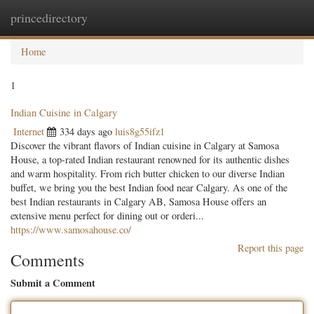
princedirectory
Togg
navig
Home
1
Indian Cuisine in Calgary
Internet
334 days ago
luis8g55ifz1
Discover the vibrant flavors of Indian cuisine in Calgary at Samosa
House, a top-rated Indian restaurant renowned for its authentic dishes
and warm hospitality. From rich butter chicken to our diverse Indian
buffet, we bring you the best Indian food near Calgary. As one of the
best Indian restaurants in Calgary AB, Samosa House offers an
extensive menu perfect for dining out or orderi...
https://www.samosahouse.co/
Report this page
Comments
Submit a Comment