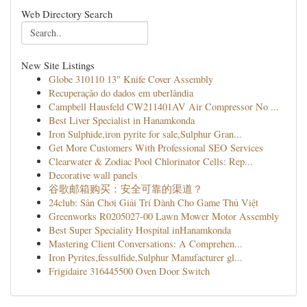
Web Directory Search
New Site Listings
Globe 310110 13" Knife Cover Assembly
Recuperação do dados em uberlândia
Campbell Hausfeld CW211401AV Air Compressor No ...
Best Liver Specialist in Hanamkonda
Iron Sulphide,iron pyrite for sale,Sulphur Gran...
Get More Customers With Professional SEO Services
Clearwater & Zodiac Pool Chlorinator Cells: Rep...
Decorative wall panels
谷歌邮箱购买：安全可靠的渠道？
24club: Sân Chơi Giải Trí Dành Cho Game Thủ Việt
Greenworks R0205027-00 Lawn Mower Motor Assembly
Best Super Speciality Hospital inHanamkonda
Mastering Client Conversations: A Comprehen...
Iron Pyrites,fessulfide,Sulphur Manufacturer gl...
Frigidaire 316445500 Oven Door Switch