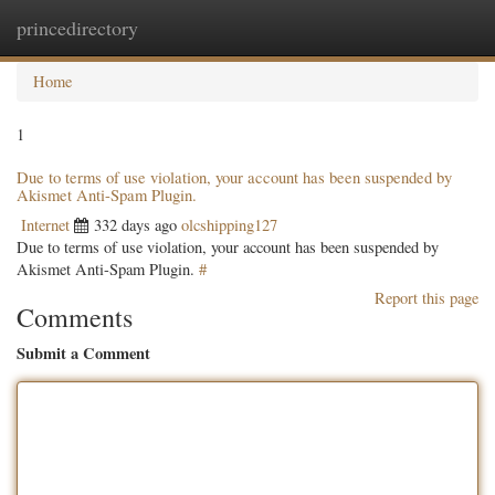
princedirectory
Togg
navig
Home
1
Due to terms of use violation, your account has been suspended by
Akismet Anti-Spam Plugin.
Internet
332 days ago
olcshipping127
Due to terms of use violation, your account has been suspended by
Akismet Anti-Spam Plugin.
#
Report this page
Comments
Submit a Comment