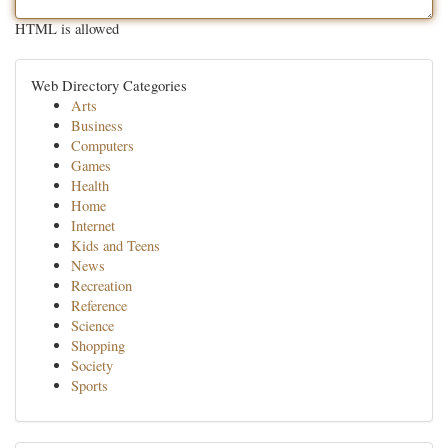
HTML is allowed
Web Directory Categories
Arts
Business
Computers
Games
Health
Home
Internet
Kids and Teens
News
Recreation
Reference
Science
Shopping
Society
Sports