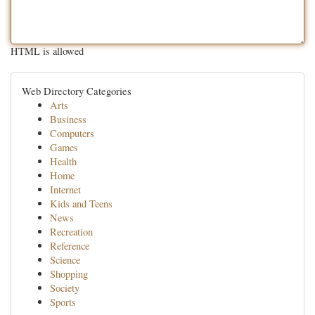
HTML is allowed
Web Directory Categories
Arts
Business
Computers
Games
Health
Home
Internet
Kids and Teens
News
Recreation
Reference
Science
Shopping
Society
Sports