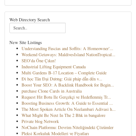
Web Directory Search
New Site Listings
Understanding Fascias and Soffits: A Homeowner'...
Weekend Getaways: MaldivesIsland NationTropical...
SEO'da Öne Çıkın!
Industrial Lifting Equipment Canada
Multi Gardens B-17 Location – Complete Guide
Đi học Tân Đại Dương: Giải pháp dẫn đến v...
Boost Your SEO: A Backlink Handbook for Begin...
purchase Clone Cards in Australia
Request Hit Botu Ile Gerçekçi ve Hedeflenmiş Tr...
Boosting Business Growth: A Guide to Essential ...
The Most Spoken Article On Neelambari Adivasi h...
What Might Be Next In The 2 Bhk in bangalore
Private blog Network
NoChain Platformu: Devrim Niteliğindeki Çözümler
Pleksi Korkuluk Modelleri ve Fiyatları