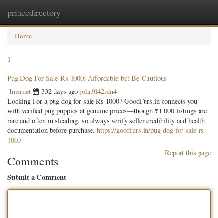
princedirectory
Togg
navig
Home
1
Pug Dog For Sale Rs 1000: Affordable but Be Cautious
Internet
332 days ago
john9l42rdn4
Looking For a pug dog for sale Rs 1000? GoodFurs.in connects you
with verified pug puppies at genuine prices—though ₹1,000 listings are
rare and often misleading, so always verify seller credibility and health
documentation before purchase.
https://goodfurs.in/pug-dog-for-sale-rs-
1000
Report this page
Comments
Submit a Comment