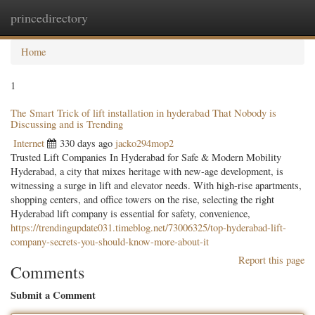
princedirectory
Togg
navig
Home
1
The Smart Trick of lift installation in hyderabad That Nobody is
Discussing and is Trending
Internet
330 days ago
jacko294mop2
Trusted Lift Companies In Hyderabad for Safe & Modern Mobility
Hyderabad, a city that mixes heritage with new-age development, is
witnessing a surge in lift and elevator needs. With high-rise apartments,
shopping centers, and office towers on the rise, selecting the right
Hyderabad lift company is essential for safety, convenience,
https://trendingupdate031.timeblog.net/73006325/top-hyderabad-lift-
company-secrets-you-should-know-more-about-it
Report this page
Comments
Submit a Comment