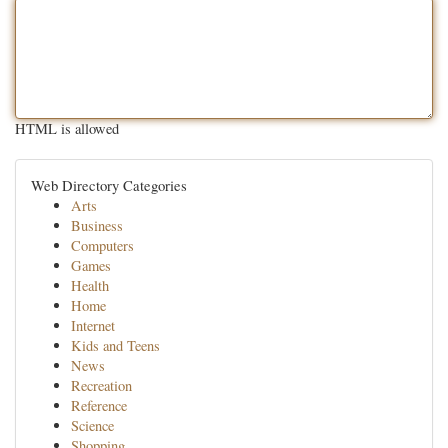
HTML is allowed
Web Directory Categories
Arts
Business
Computers
Games
Health
Home
Internet
Kids and Teens
News
Recreation
Reference
Science
Shopping