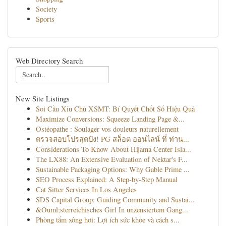
Society
Sports
Web Directory Search
New Site Listings
Soi Cầu Xỉu Chủ XSMT: Bí Quyết Chốt Số Hiệu Quả
Maximize Conversions: Squeeze Landing Page &...
Ostéopathe : Soulager vos douleurs naturellement
ตรวจสอบโปรสุดปัง! PG สล็อต ออนไลน์ ที่ ท่าน...
Considerations To Know About Hijama Center Isla...
The LX88: An Extensive Evaluation of Nektar's F...
Sustainable Packaging Options: Why Gable Prime ...
SEO Process Explained: A Step-by-Step Manual
Cat Sitter Services In Los Angeles
SDS Capital Group: Guiding Community and Sustai...
&Ouml;sterreichisches Girl In unzensiertem Gang...
Phòng tắm xông hơi: Lợi ích sức khỏe và cách s...