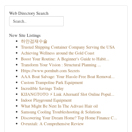
Web Directory Search
New Site Listings
하안검재수술
Trusted Shipping Container Company Serving the USA
Achieving Wellness around the Gold Coast
Boost Your Routine: A Beginner's Guide to Habit...
Transform Your Vision : Structural Planning ...
Https://www.pornhub.com Secrets
AAA Boat Salvage: Your Hassle-Free Boat Removal...
Custom Trampoline Park Equipment
Incredible Savings Today
KIJANGTOTO ⚡ Link Alternatif Slot Online Popul...
Indoor Playground Equipment
What Might Be Next In The Adivasi Hair oil
Samsung Cooling Troubleshooting & Solutions
Discovering Your Dream Home? Top Home Finance C...
Ovruxtali: A Comprehensive Review