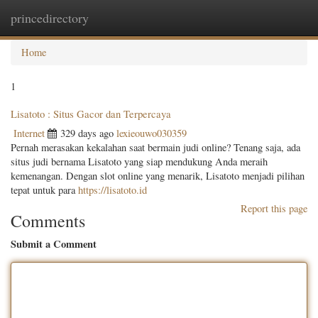
princedirectory
Togg
navig
Home
1
Lisatoto : Situs Gacor dan Terpercaya
Internet
329 days ago
lexieouwo030359
Pernah merasakan kekalahan saat bermain judi online? Tenang saja, ada
situs judi bernama Lisatoto yang siap mendukung Anda meraih
kemenangan. Dengan slot online yang menarik, Lisatoto menjadi pilihan
tepat untuk para
https://lisatoto.id
Report this page
Comments
Submit a Comment