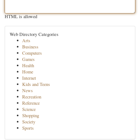
HTML is allowed
Web Directory Categories
Arts
Business
Computers
Games
Health
Home
Internet
Kids and Teens
News
Recreation
Reference
Science
Shopping
Society
Sports