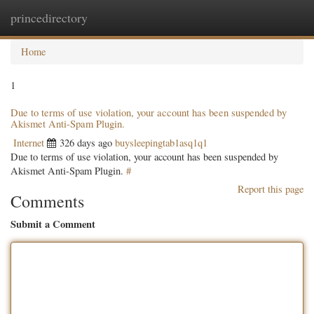
princedirectory
Togg
navig
Home
1
Due to terms of use violation, your account has been suspended by
Akismet Anti-Spam Plugin.
Internet
326 days ago
buysleepingtab1asq1q1
Due to terms of use violation, your account has been suspended by
Akismet Anti-Spam Plugin.
#
Report this page
Comments
Submit a Comment