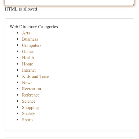
HTML is allowed
Web Directory Categories
Arts
Business
Computers
Games
Health
Home
Internet
Kids and Teens
News
Recreation
Reference
Science
Shopping
Society
Sports