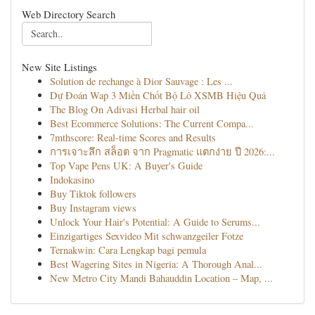
Web Directory Search
New Site Listings
Solution de rechange à Dior Sauvage : Les ...
Dự Đoán Wap 3 Miền Chốt Bộ Lô XSMB Hiệu Quả
The Blog On Adivasi Herbal hair oil
Best Ecommerce Solutions: The Current Compa...
7mthscore: Real-time Scores and Results
การเจาะลึก สล็อต จาก Pragmatic แตกง่าย ปี 2026:...
Top Vape Pens UK: A Buyer's Guide
Indokasino
Buy Tiktok followers
Buy Instagram views
Unlock Your Hair's Potential: A Guide to Serums...
Einzigartiges Sexvideo Mit schwanzgeiler Fotze
Ternakwin: Cara Lengkap bagi pemula
Best Wagering Sites in Nigeria: A Thorough Anal...
New Metro City Mandi Bahauddin Location – Map, ...