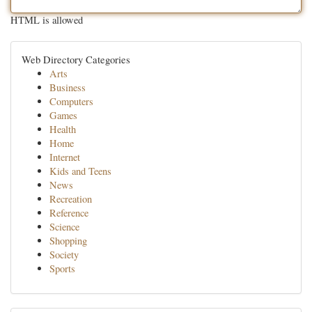
HTML is allowed
Web Directory Categories
Arts
Business
Computers
Games
Health
Home
Internet
Kids and Teens
News
Recreation
Reference
Science
Shopping
Society
Sports