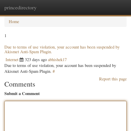
princedirectory
Togg
navig
Home
1
Due to terms of use violation, your account has been suspended by
Akismet Anti-Spam Plugin.
Internet
323 days ago
abhishek17
Due to terms of use violation, your account has been suspended by
Akismet Anti-Spam Plugin.
#
Report this page
Comments
Submit a Comment