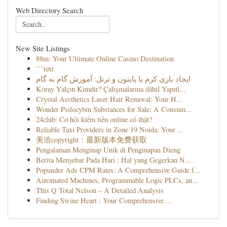
Web Directory Search
New Site Listings
88m: Your Ultimate Online Casino Destination
```text
ایجاد بازی کرم با پایتون و ترتل: آموزش گام به گام
Koray Yalçın Kimdir? Çalışmalarına dâhil Yapıtl...
Crystal Aesthetics Laser Hair Removal: Your H...
Wonder Psilocybin Substances for Sale: A Consum...
24club: Cơ hội kiếm tiền online có thật?
Reliable Taxi Providers in Zone 19 Noida: Your ...
美洽copyright：最新版本免费获取
Pengalaman Menginap Unik di Penginapan Dieng
Berita Menyebar Pada Hari : Hal yang Gegerkan N...
Popunder Ads CPM Rates: A Comprehensive Guide f...
Automated Machines, Programmable Logic PLCs, an...
This Q Total Nelson – A Detailed Analysis
Finding Swine Heart : Your Comprehensive ...