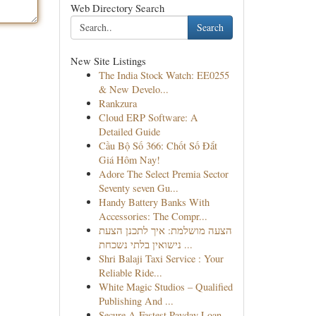
Web Directory Search
Search
New Site Listings
The India Stock Watch: EE0255
& New Develo...
Rankzura
Cloud ERP Software: A
Detailed Guide
Cầu Bộ Số 366: Chốt Số Đắt
Giá Hôm Nay!
Adore The Select Premia Sector
Seventy seven Gu...
Handy Battery Banks With
Accessories: The Compr...
הצעה מושלמת: איך לתכנן הצעת
נישואין בלתי נשכחת ...
Shri Balaji Taxi Service : Your
Reliable Ride...
White Magic Studios – Qualified
Publishing And ...
Secure A Fastest Payday Loan