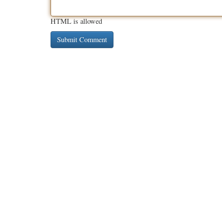
HTML is allowed