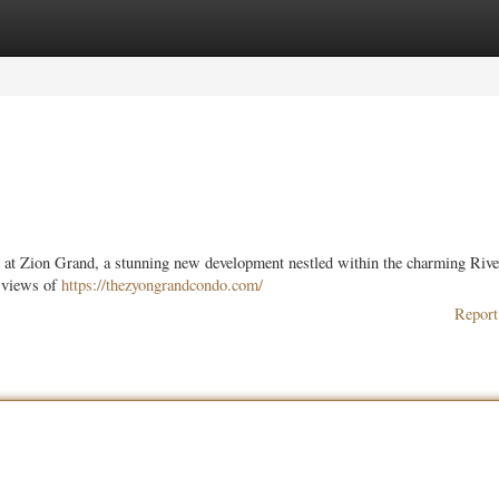
ories
Register
Login
ion at Zion Grand, a stunning new development nestled within the charming Rive
g views of
https://thezyongrandcondo.com/
Report