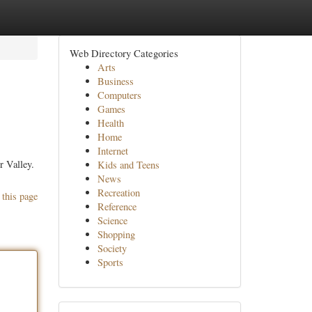
Web Directory Categories
Arts
Business
Computers
Games
Health
Home
Internet
r Valley.
Kids and Teens
News
Recreation
 this page
Reference
Science
Shopping
Society
Sports