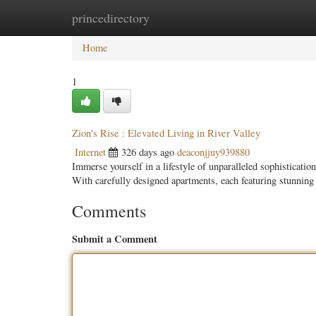
princedirectory
Home
New Site Listings
Add Site
Categ
Home
1
Zion's Rise : Elevated Living in River Valley
Internet
326 days ago
deaconjjuy939880
Immerse yourself in a lifestyle of unparalleled sophisticat
With carefully designed apartments, each featuring stunnin
Comments
Submit a Comment