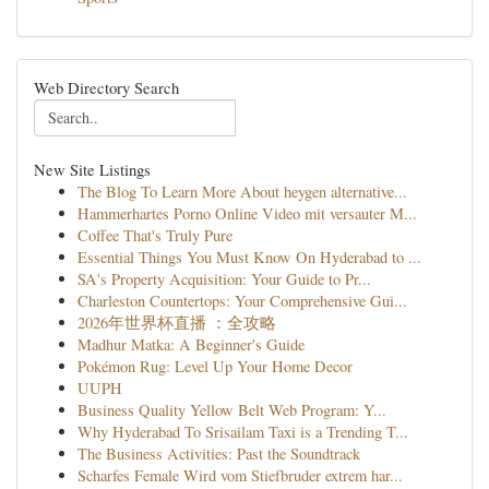
Web Directory Search
New Site Listings
The Blog To Learn More About heygen alternative...
Hammerhartes Porno Online Video mit versauter M...
Coffee That's Truly Pure
Essential Things You Must Know On Hyderabad to ...
SA's Property Acquisition: Your Guide to Pr...
Charleston Countertops: Your Comprehensive Gui...
2026年世界杯直播 ：全攻略
Madhur Matka: A Beginner's Guide
Pokémon Rug: Level Up Your Home Decor
UUPH
Business Quality Yellow Belt Web Program: Y...
Why Hyderabad To Srisailam Taxi is a Trending T...
The Business Activities: Past the Soundtrack
Scharfes Female Wird vom Stiefbruder extrem har...