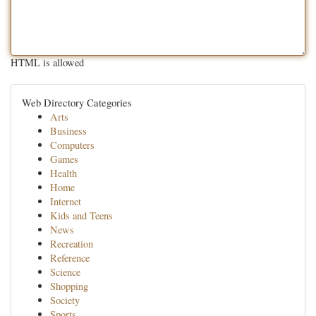
HTML is allowed
Web Directory Categories
Arts
Business
Computers
Games
Health
Home
Internet
Kids and Teens
News
Recreation
Reference
Science
Shopping
Society
Sports