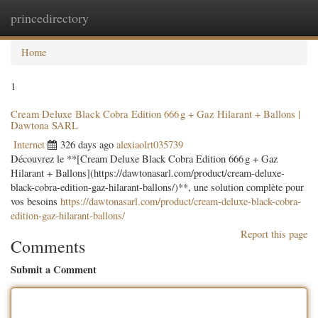
princedirectory
Togg
navig
Home
1
Cream Deluxe Black Cobra Edition 666 g + Gaz Hilarant + Ballons |
Dawtona SARL
Internet
326 days ago
alexiaolrt035739
Découvrez le **[Cream Deluxe Black Cobra Edition 666 g + Gaz
Hilarant + Ballons](https://dawtonasarl.com/product/cream-deluxe-
black-cobra-edition-gaz-hilarant-ballons/)**, une solution complète pour
vos besoins
https://dawtonasarl.com/product/cream-deluxe-black-cobra-
edition-gaz-hilarant-ballons/
Report this page
Comments
Submit a Comment