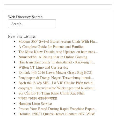
Web Directory Search
New Site Listings
Modern 360° Swivel Barrel Accent Chair With Flu...
A Complete Guide for Patients and Families
The Must Know Details And Updates on hair trans...
Numchok88: A Rising Star in Online Gaming
Hair transplant center in ahmedabad - Knowing T...
Wilton CT Limo and Car Service
Exmark 146-2916 Lawn Mower Grass Bag EC21
Penginapan di Dieng: Negeri Tersembunyi untuk...
Bạch thủ lô kép MB · Lô VIP Chuẩn: Phân tích d...
copyright: Unerwünschte Wirkungen und Risiken i...
Soi Cầu Lô Tô Tham Khảo Chính Xác Nhất
সাইবার অপরাধ পরামর্শকলकाता
Hamden Limo Service
Protect Your Brand During Rapid Franchise Expan...
Holman 120231 Quartz Heater Element 60V 350W