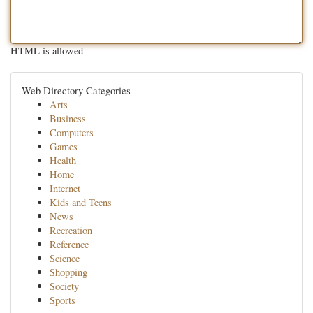
HTML is allowed
Web Directory Categories
Arts
Business
Computers
Games
Health
Home
Internet
Kids and Teens
News
Recreation
Reference
Science
Shopping
Society
Sports