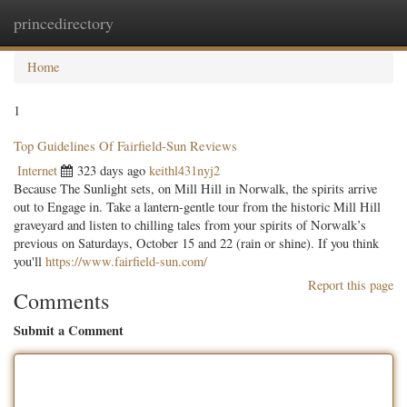
princedirectory
Togg
navig
Home
1
Top Guidelines Of Fairfield-Sun Reviews
Internet
323 days ago
keithl431nyj2
Because The Sunlight sets, on Mill Hill in Norwalk, the spirits arrive
out to Engage in. Take a lantern-gentle tour from the historic Mill Hill
graveyard and listen to chilling tales from your spirits of Norwalk’s
previous on Saturdays, October 15 and 22 (rain or shine). If you think
you'll
https://www.fairfield-sun.com/
Report this page
Comments
Submit a Comment