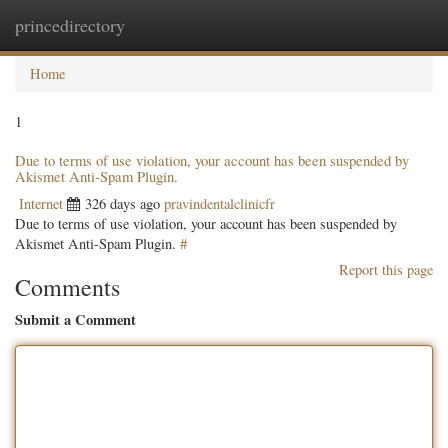
princedirectory
Togg
navig
Home
1
Due to terms of use violation, your account has been suspended by
Akismet Anti-Spam Plugin.
Internet
326 days ago
pravindentalclinicfr
Due to terms of use violation, your account has been suspended by
Akismet Anti-Spam Plugin.
#
Report this page
Comments
Submit a Comment