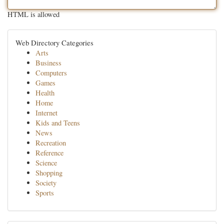
HTML is allowed
Web Directory Categories
Arts
Business
Computers
Games
Health
Home
Internet
Kids and Teens
News
Recreation
Reference
Science
Shopping
Society
Sports