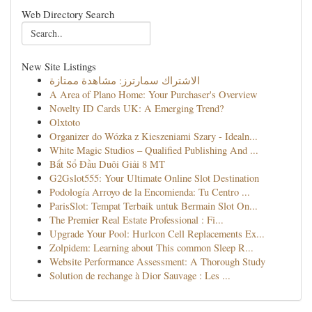
Web Directory Search
New Site Listings
الاشتراك سمارترز: مشاهدة ممتازة
A Area of Plano Home: Your Purchaser's Overview
Novelty ID Cards UK: A Emerging Trend?
Olxtoto
Organizer do Wózka z Kieszeniami Szary - Idealn...
White Magic Studios – Qualified Publishing And ...
Bắt Sổ Đầu Duôi Giải 8 MT
G2Gslot555: Your Ultimate Online Slot Destination
Podología Arroyo de la Encomienda: Tu Centro ...
ParisSlot: Tempat Terbaik untuk Bermain Slot On...
The Premier Real Estate Professional : Fi...
Upgrade Your Pool: Hurlcon Cell Replacements Ex...
Zolpidem: Learning about This common Sleep R...
Website Performance Assessment: A Thorough Study
Solution de rechange à Dior Sauvage : Les ...