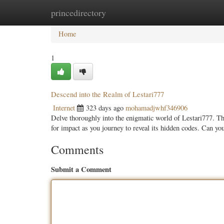
princedirectory
Home
New Site Listings
Add Site
Categ
Home
1
Descend into the Realm of Lestari777
Internet
323 days ago
mohamadjwhf346906
Delve thoroughly into the enigmatic world of Lestari777. T
for impact as you journey to reveal its hidden codes. Can y
Comments
Submit a Comment