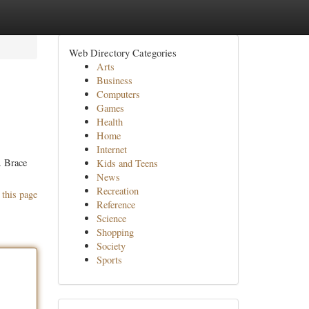
Web Directory Categories
Arts
Business
Computers
Games
Health
Home
Internet
. Brace
Kids and Teens
News
Recreation
 this page
Reference
Science
Shopping
Society
Sports