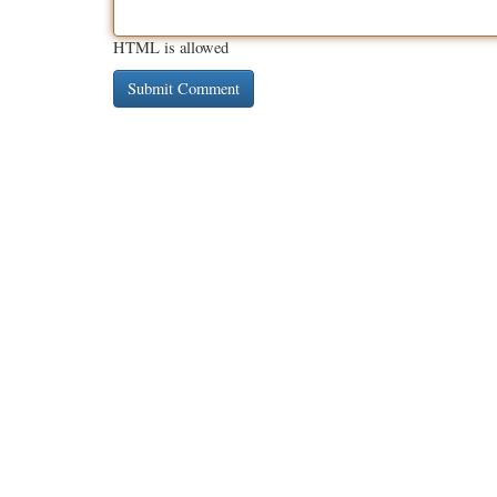
HTML is allowed