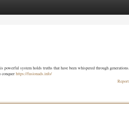
ories
Register
Login
his powerful system holds truths that have been whispered through generations
ou conquer
https://fusionads.info/
Report