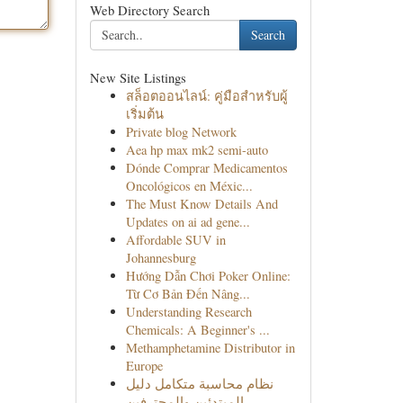
Web Directory Search
Search
New Site Listings
สล็อตออนไลน์: คู่มือสำหรับผู้
เริ่มต้น
Private blog Network
Aea hp max mk2 semi-auto
Dónde Comprar Medicamentos
Oncológicos en Méxic...
The Must Know Details And
Updates on ai ad gene...
Affordable SUV in
Johannesburg
Hướng Dẫn Chơi Poker Online:
Từ Cơ Bản Đến Nâng...
Understanding Research
Chemicals: A Beginner's ...
Methamphetamine Distributor in
Europe
نظام محاسبة متكامل دليل
المبتدئين والمحترفين