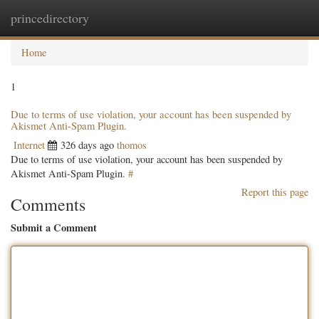
princedirectory
Togg
navig
Home
1
Due to terms of use violation, your account has been suspended by
Akismet Anti-Spam Plugin.
Internet
326 days ago
thomos
Due to terms of use violation, your account has been suspended by
Akismet Anti-Spam Plugin.
#
Report this page
Comments
Submit a Comment