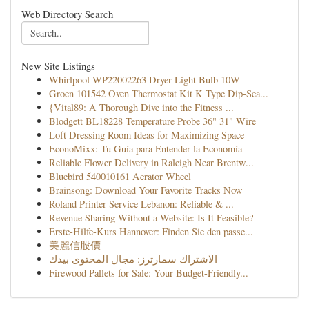
Web Directory Search
New Site Listings
Whirlpool WP22002263 Dryer Light Bulb 10W
Groen 101542 Oven Thermostat Kit K Type Dip-Sea...
{Vital89: A Thorough Dive into the Fitness ...
Blodgett BL18228 Temperature Probe 36" 31" Wire
Loft Dressing Room Ideas for Maximizing Space
EconoMixx: Tu Guía para Entender la Economía
Reliable Flower Delivery in Raleigh Near Brentw...
Bluebird 540010161 Aerator Wheel
Brainsong: Download Your Favorite Tracks Now
Roland Printer Service Lebanon: Reliable & ...
Revenue Sharing Without a Website: Is It Feasible?
Erste-Hilfe-Kurs Hannover: Finden Sie den passe...
美麗信股價
الاشتراك سمارترز: مجال المحتوى بيدك
Firewood Pallets for Sale: Your Budget-Friendly...