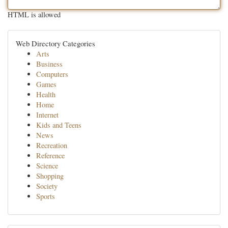
HTML is allowed
Web Directory Categories
Arts
Business
Computers
Games
Health
Home
Internet
Kids and Teens
News
Recreation
Reference
Science
Shopping
Society
Sports