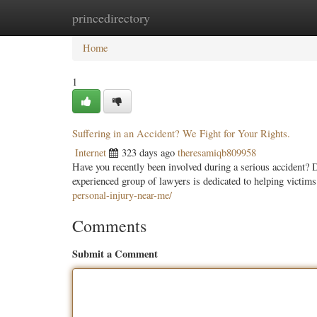
princedirectory
Home
New Site Listings
Add Site
Categ
Home
1
Suffering in an Accident? We Fight for Your Rights.
Internet
323 days ago
theresamiqb809958
Have you recently been involved during a serious accident? Do
experienced group of lawyers is dedicated to helping victims
personal-injury-near-me/
Comments
Submit a Comment