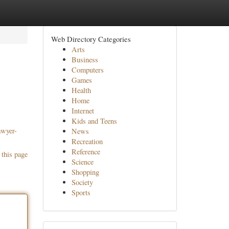
Web Directory Categories
Arts
Business
Computers
Games
Health
Home
Internet
Kids and Teens
awyer-
News
Recreation
Reference
 this page
Science
Shopping
Society
Sports