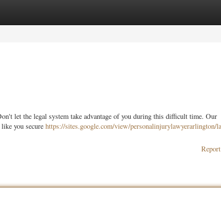
ories
Register
Login
n't let the legal system take advantage of you during this difficult time. Our
 like you secure
https://sites.google.com/view/personalinjurylawyerarlington/l
Report