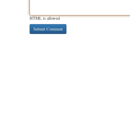
HTML is allowed