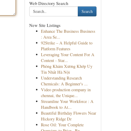
Web Directory Search
Search
New Site Listings
Enhance The Business Business
: Area Se...
92Strike – A Helpful Guide to
Platform Features
Leveraging Your Content For A
Content - Star...
Phòng Khám Xương Khớp Uy
Tín Nhất Hà Nội
Understanding Research
Chemicals: A Beginner's ...
Video production company in
chennai, the Unique...
Streamline Your Workforce : A
Handbook to At...
Beautiful Birthday Flowers Near
Hickory Ridge Dr
Rose Oil: Your Complete
Overview to Price , Be...