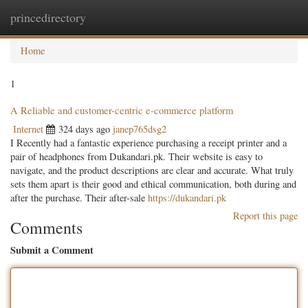
princedirectory
Togg
navig
Home
1
A Reliable and customer-centric e-commerce platform
Internet
324 days ago
janep765dsg2
I Recently had a fantastic experience purchasing a receipt printer and a
pair of headphones from Dukandari.pk. Their website is easy to
navigate, and the product descriptions are clear and accurate. What truly
sets them apart is their good and ethical communication, both during and
after the purchase. Their after-sale
https://dukandari.pk
Report this page
Comments
Submit a Comment