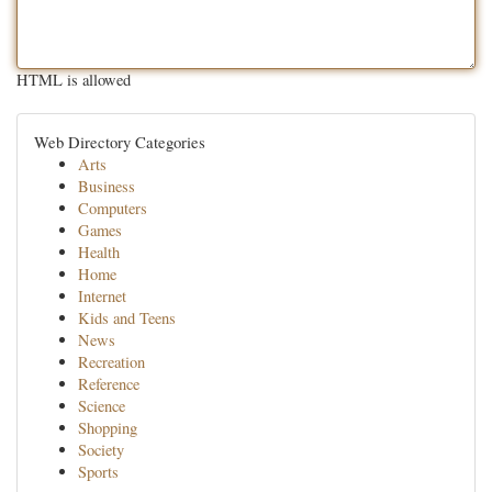
HTML is allowed
Web Directory Categories
Arts
Business
Computers
Games
Health
Home
Internet
Kids and Teens
News
Recreation
Reference
Science
Shopping
Society
Sports