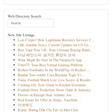
Web Directory Search
New Site Listings
Lost Crypto? How Legitimate Recovery Services C...
{Mr. Gamble News: Current Updates for US Ga...
Best Vape Pens UK: Your Ultimate Buying Hand...
다낭 베안스파: 숨겨진 휴양의 보석
What Might Be Next In The Fairplay24 App
Vibet77: Your Best Virtual Gaming Platform
Richest Footballer In the World|Top 10 Richest ...
Bandar Toto Andal: Cara Bermain Togel Vi...
Today Football Match Live: Live Scores & Results
Cooking Oil: Your Guide to Kitchen Essentials
Football Draw Prediction: Draw Odds & Statistics
Florists in Raleigh Near Atlantic Ave
Real Estate for Offer in Abuja : Excellent ...
야코레드
Kubet: Hướng Dẫn Chi Tiết và Mẹo Chơi