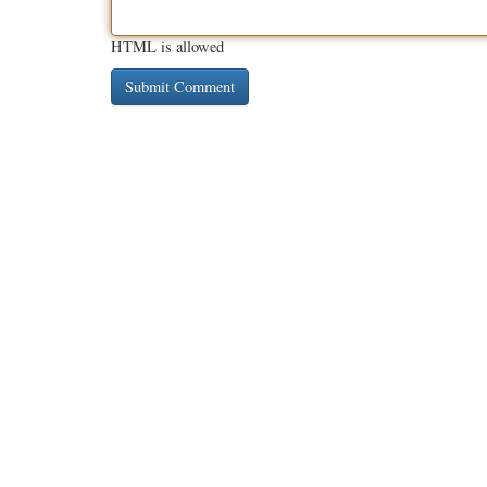
HTML is allowed