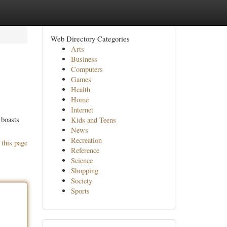
Web Directory Categories
Arts
Business
Computers
Games
Health
Home
Internet
 boasts
Kids and Teens
News
Recreation
 this page
Reference
Science
Shopping
Society
Sports