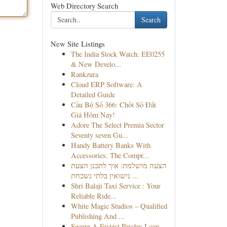
Web Directory Search
Search
New Site Listings
The India Stock Watch: EE0255
& New Develo...
Rankzura
Cloud ERP Software: A
Detailed Guide
Cầu Bộ Số 366: Chốt Số Đắt
Giá Hôm Nay!
Adore The Select Premia Sector
Seventy seven Gu...
Handy Battery Banks With
Accessories: The Compr...
הצעה מושלמת: איך לתכנן הצעת
נישואין בלתי נשכחת ...
Shri Balaji Taxi Service : Your
Reliable Ride...
White Magic Studios – Qualified
Publishing And ...
Secure A Fastest Payday Loan