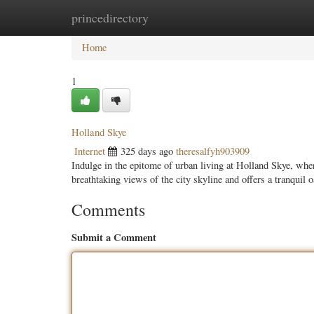
princedirectory
Home
New Site Listings
Add Site
Categ
Home
1
Holland Skye
Internet
325 days ago
theresalfyh903909
Indulge in the epitome of urban living at Holland Skye, wh
breathtaking views of the city skyline and offers a tranquil o
Comments
Submit a Comment