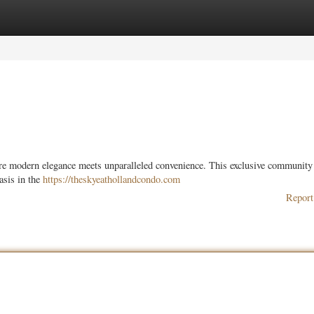
ories
Register
Login
ere modern elegance meets unparalleled convenience. This exclusive community
asis in the
https://theskyeathollandcondo.com
Report