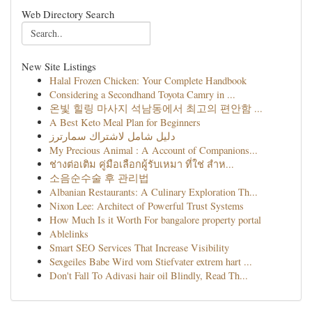
Web Directory Search
New Site Listings
Halal Frozen Chicken: Your Complete Handbook
Considering a Secondhand Toyota Camry in ...
온빛 힐링 마사지 석남동에서 최고의 편안함 ...
A Best Keto Meal Plan for Beginners
دليل شامل لاشتراك سمارترز
My Precious Animal : A Account of Companions...
ช่างต่อเติม คู่มือเลือกผู้รับเหมา ที่ใช่ สำห...
소음순수술 후 관리법
Albanian Restaurants: A Culinary Exploration Th...
Nixon Lee: Architect of Powerful Trust Systems
How Much Is it Worth For bangalore property portal
Ablelinks
Smart SEO Services That Increase Visibility
Sexgeiles Babe Wird vom Stiefvater extrem hart ...
Don't Fall To Adivasi hair oil Blindly, Read Th...