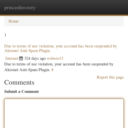
princedirectory
Togg
navig
Home
1
Due to terms of use violation, your account has been suspended by
Akismet Anti-Spam Plugin.
Internet
324 days ago
webseo13
Due to terms of use violation, your account has been suspended by
Akismet Anti-Spam Plugin.
#
Report this page
Comments
Submit a Comment