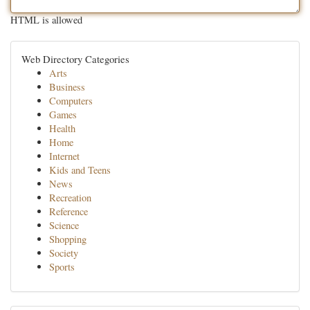
HTML is allowed
Web Directory Categories
Arts
Business
Computers
Games
Health
Home
Internet
Kids and Teens
News
Recreation
Reference
Science
Shopping
Society
Sports