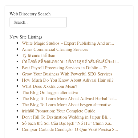
Web Directory Search
New Site Listings
White Magic Studios – Expert Publishing And art...
Ames Commercial Cleaning Services
Tỷ lệ cược thể thao
เว็บไซต์ สล็อตแตกง่าย บริการลูกค้าสัมพันธ์มีระบ...
Best Payroll Processing Services in Dublin – Tr...
Grow Your Business With Powerful SEO Services
How Much Do You Know About Adivasi Hair oil?
What Does Xxxtik.com Mean?
The Blog On heygen alternative
The Blog To Learn More About Adivasi Herbal hai...
The Blog To Learn More About heygen alternative...
irich88 Promotion: Your Complete Guide
Don't Fall To Destination Wedding in Jaipur Bli...
Số bạch thủ Soi Cầu Bạc lẹch “Nổ Hũ” Chính Xá...
Comprar Carta de Condução: O Que Você Precisa S...