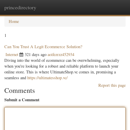
princedirectory
Togg
navig
Home
1
Can You Trust A Legit Ecommerce Solution?
Internet
321 days ago
aoifezrzz452934
Diving into the world of ecommerce can be overwhelming, especially
when you're looking for a robust and reliable platform to launch your
online store. This is where UltimateShop.vc comes in, promising a
seamless and
https://ultimatesshop.vc/
Report this page
Comments
Submit a Comment