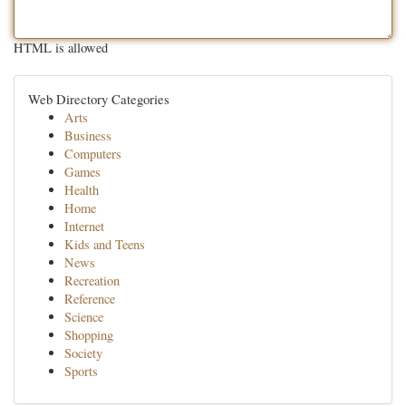
HTML is allowed
Web Directory Categories
Arts
Business
Computers
Games
Health
Home
Internet
Kids and Teens
News
Recreation
Reference
Science
Shopping
Society
Sports