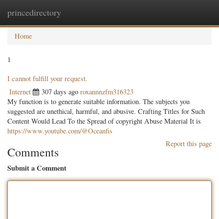
princedirectory
Togg
navig
Home
1
I cannot fulfill your request.
Internet
307 days ago
roxannnzfm316323
My function is to generate suitable information. The subjects you
suggested are unethical, harmful, and abusive. Crafting Titles for Such
Content Would Lead To the Spread of copyright Abuse Material It is
https://www.youtube.com/@Oceanfis
Report this page
Comments
Submit a Comment