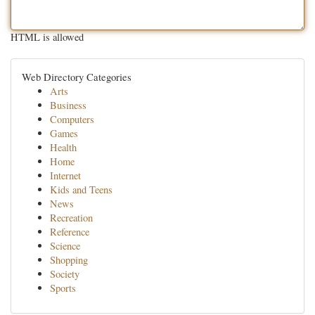
HTML is allowed
Web Directory Categories
Arts
Business
Computers
Games
Health
Home
Internet
Kids and Teens
News
Recreation
Reference
Science
Shopping
Society
Sports