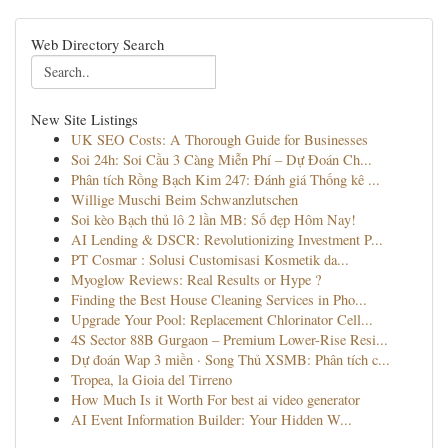
Web Directory Search
New Site Listings
UK SEO Costs: A Thorough Guide for Businesses
Soi 24h: Soi Cầu 3 Càng Miễn Phí – Dự Đoán Ch...
Phân tích Rồng Bạch Kim 247: Đánh giá Thống kê ...
Willige Muschi Beim Schwanzlutschen
Soi kèo Bạch thủ lô 2 lần MB: Số đẹp Hôm Nay!
AI Lending & DSCR: Revolutionizing Investment P...
PT Cosmar : Solusi Customisasi Kosmetik da...
Myoglow Reviews: Real Results or Hype ?
Finding the Best House Cleaning Services in Pho...
Upgrade Your Pool: Replacement Chlorinator Cell...
4S Sector 88B Gurgaon – Premium Lower-Rise Resi...
Dự đoán Wap 3 miền · Song Thủ XSMB: Phân tích c...
Tropea, la Gioia del Tirreno
How Much Is it Worth For best ai video generator
AI Event Information Builder: Your Hidden W...