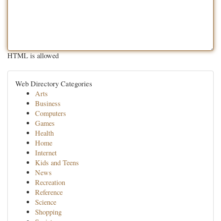
HTML is allowed
Web Directory Categories
Arts
Business
Computers
Games
Health
Home
Internet
Kids and Teens
News
Recreation
Reference
Science
Shopping