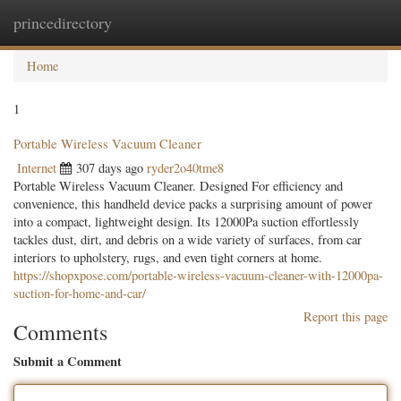
princedirectory
Togg
navig
Home
1
Portable Wireless Vacuum Cleaner
Internet
307 days ago
ryder2o40tme8
Portable Wireless Vacuum Cleaner. Designed For efficiency and
convenience, this handheld device packs a surprising amount of power
into a compact, lightweight design. Its 12000Pa suction effortlessly
tackles dust, dirt, and debris on a wide variety of surfaces, from car
interiors to upholstery, rugs, and even tight corners at home.
https://shopxpose.com/portable-wireless-vacuum-cleaner-with-12000pa-
suction-for-home-and-car/
Report this page
Comments
Submit a Comment