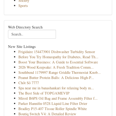
Society
Sports
Web Directory Search
New Site Listings
Frigidaire 154473901 Dishwasher Turbidity Sensor
Before You Try Homeopathy for Diabetes, Read Th...
Boost Your Business: A Guide to Essential Software
2026 Wood Keepsake: A Fresh Tradition Comm...
Southbend 1179997 Range Griddle Thermostat Knob...
Peanut Butter Protein Balls: A Delicious High-P...
Chốt Số 7777
Spa near me in banashankari for relaxing body m...
The Best Side of TOPGAMEVIP
Miroil B6PS Oil Bag and Frame Assembly Filter f...
Parker Hannifin 052S Liquid Line Filter Drier
Bradley P15-407 Tissue Roller Spindle White
Boutiq Switch V4: A Detailed Review