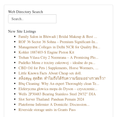
Web Directory Search
New Site Listings
Family Salon in Bhiwadi | Bridal Makeup & Best ...
ROF 36 Sector 36 Sohna – Premium Significant-In...
Management Colleges in Delhi NCR for Quality Bu...
Kohler 1887403-S Engine Piston Kit
Trehan Vilasa City 2 Neemrana – A Promising Plo...
Pudełko Menu z trzciny cukrowej – idealne do pa...
CBD Oil for Pets | Supplements, Horse Wormers, ...
Little Known Facts About Cheap sex doll.
สล็อตpg สุดฮิต: ทำไมถึงได้รับความนิยมอย่างรวดเร็ว?
Bbq Cleaning: Why An expert Thoroughly clean Te...
Elektryczna głowica mopa do Dyson – czyszczenie...
Wells 2P30483 Bearing Stainless Steel 29/32" DIA
Slot Server Thailand: Panduan Pemain 2024
Plateforme Infirmier A Domicile: Discussion...
Riverside storage units in Grants Pass