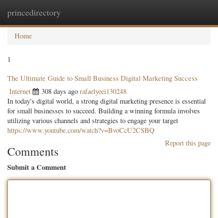
princedirectory
Togg
navig
Home
1
The Ultimate Guide to Small Business Digital Marketing Success
Internet
308 days ago
rafaelyeei130248
In today's digital world, a strong digital marketing presence is essential
for small businesses to succeed. Building a winning formula involves
utilizing various channels and strategies to engage your target
https://www.youtube.com/watch?v=BvoCcU2CSBQ
Report this page
Comments
Submit a Comment