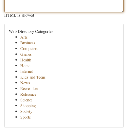
HTML is allowed
Web Directory Categories
Arts
Business
Computers
Games
Health
Home
Internet
Kids and Teens
News
Recreation
Reference
Science
Shopping
Society
Sports