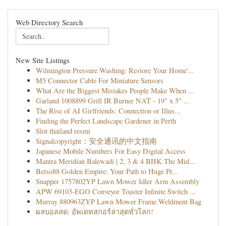
Web Directory Search
New Site Listings
Wilmington Pressure Washing: Restore Your Home'...
M5 Connector Cable For Miniature Sensors
What Are the Biggest Mistakes People Make When ...
Garland 1008899 Grill IR Burner NAT - 19" x 5" ...
The Rise of AI Girlfriends: Connection or Illus...
Finding the Perfect Landscape Gardener in Perth
Slot thailand resmi
Signalcopyright：安全通讯的中文指南
Japanese Mobile Numbers For Easy Digital Access
Mantra Meridian Balewadi | 2, 3 & 4 BHK The Mid...
Betso88 Golden Empire: Your Path to Huge Pr...
Snapper 1757802YP Lawn Mower Idler Arm Assembly
APW 69103-EGO Conveyor Toaster Infinite Switch ...
Murray 880963ZYP Lawn Mower Frame Weldment Bag
ผลบอลสด: อัพเดทสกอร์ล่าสุดทั่วโลก!