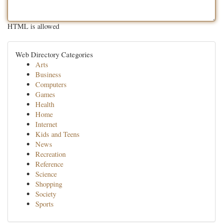
HTML is allowed
Web Directory Categories
Arts
Business
Computers
Games
Health
Home
Internet
Kids and Teens
News
Recreation
Reference
Science
Shopping
Society
Sports