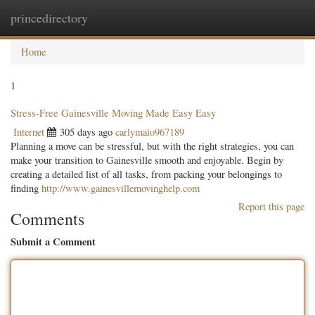
princedirectory
Togg
navig
Home
1
Stress-Free Gainesville Moving Made Easy Easy
Internet
305 days ago
carlymaio967189
Planning a move can be stressful, but with the right strategies, you can
make your transition to Gainesville smooth and enjoyable. Begin by
creating a detailed list of all tasks, from packing your belongings to
finding
http://www.gainesvillemovinghelp.com
Report this page
Comments
Submit a Comment