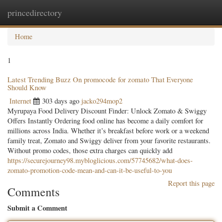
princedirectory
Togg
navig
Home
1
Latest Trending Buzz On promocode for zomato That Everyone
Should Know
Internet
303 days ago
jacko294mop2
Myrupaya Food Delivery Discount Finder: Unlock Zomato & Swiggy
Offers Instantly Ordering food online has become a daily comfort for
millions across India. Whether it’s breakfast before work or a weekend
family treat, Zomato and Swiggy deliver from your favorite restaurants.
Without promo codes, those extra charges can quickly add
https://securejourney98.mybloglicious.com/57745682/what-does-
zomato-promotion-code-mean-and-can-it-be-useful-to-you
Report this page
Comments
Submit a Comment