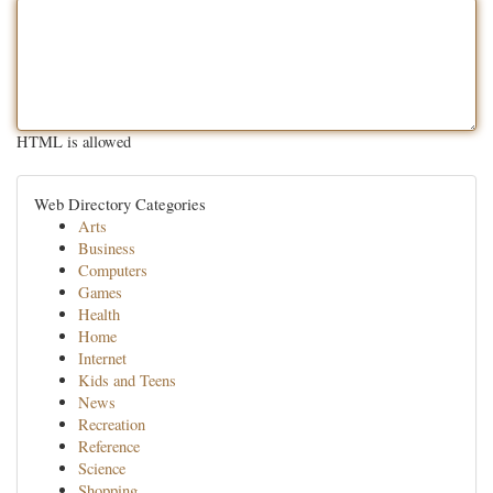
HTML is allowed
Web Directory Categories
Arts
Business
Computers
Games
Health
Home
Internet
Kids and Teens
News
Recreation
Reference
Science
Shopping