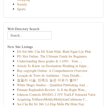
Society
Sports
Web Directory Search
New Site Listings
Dò Sót 666: Cầu Đề Xinh Nhất, Bình Ngân Lộc Phát
PG Slot Online: The Ultimate Guide for Beginners
Understanding these grades & 1.4301 : Your ...
Article To Know on Destination Wedding in Jaipu...
Buy copyright Online: A Comprehensive Overview
Locação de Torre de Andaimes : Guia Detalh...
질필러 시술, 만족도 높은 이유가 뭘까?
White Magic Studios – Qualified Publishing And ...
Petmate Replendish Review: Is It the Right Wate...
Johnson Controls H91DG-2 25V Nat/LP Solenoid Valve
Acquiring TriﬂuoroMethlyMethyleneCathinone C...
Soi Cầu Bộ Số 366: Lô Đẹp Miễn Phí Hôm Nay