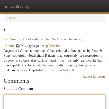
princedirectory
Togg
navig
Home
1
The Smart Trick of raffi777 That No One is Discussing
Internet
303 days ago
shanp776cpb0
Regardless Of remaining one of the preferred online games by Peter &
Sons, copyright: Nottingham Raiders is an extremely rare recreation to
discover at sweepstakes casinos. And in fact, the only real website that I
was capable to substantiate that does really inventory this game is
Stake.us. Reward Capabilities:
https://lunetoil.net/
Report this page
Comments
Submit a Comment