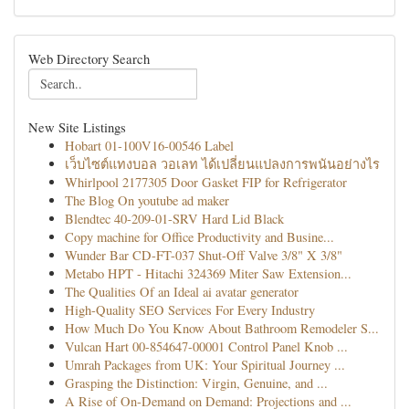
Web Directory Search
New Site Listings
Hobart 01-100V16-00546 Label
เว็บไซต์แทงบอล วอเลท ได้เปลี่ยนแปลงการพนันอย่างไร
Whirlpool 2177305 Door Gasket FIP for Refrigerator
The Blog On youtube ad maker
Blendtec 40-209-01-SRV Hard Lid Black
Copy machine for Office Productivity and Busine...
Wunder Bar CD-FT-037 Shut-Off Valve 3/8" X 3/8"
Metabo HPT - Hitachi 324369 Miter Saw Extension...
The Qualities Of an Ideal ai avatar generator
High-Quality SEO Services For Every Industry
How Much Do You Know About Bathroom Remodeler S...
Vulcan Hart 00-854647-00001 Control Panel Knob ...
Umrah Packages from UK: Your Spiritual Journey ...
Grasping the Distinction: Virgin, Genuine, and ...
A Rise of On-Demand on Demand: Projections and ...