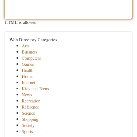
HTML is allowed
Web Directory Categories
Arts
Business
Computers
Games
Health
Home
Internet
Kids and Teens
News
Recreation
Reference
Science
Shopping
Society
Sports