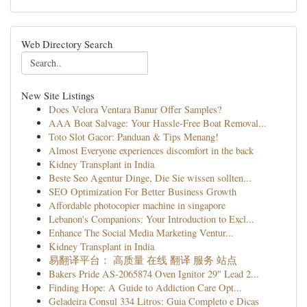
Web Directory Search
New Site Listings
Does Velora Ventara Banur Offer Samples?
AAA Boat Salvage: Your Hassle-Free Boat Removal...
Toto Slot Gacor: Panduan & Tips Menang!
Almost Everyone experiences discomfort in the back
Kidney Transplant in India
Beste Seo Agentur Dinge, Die Sie wissen sollten...
SEO Optimization For Better Business Growth
Affordable photocopier machine in singapore
Lebanon's Companions: Your Introduction to Excl...
Enhance The Social Media Marketing Ventur...
Kidney Transplant in India
易翻译平台： 高质量 在线 翻译 服务 站点
Bakers Pride AS-2065874 Oven Ignitor 29" Lead 2...
Finding Hope: A Guide to Addiction Care Opt...
Geladeira Consul 334 Litros: Guia Completo e Dicas