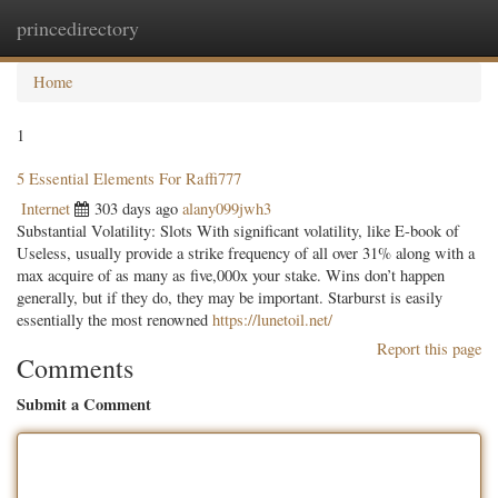
princedirectory
Togg
navig
Home
1
5 Essential Elements For Raffi777
Internet
303 days ago
alany099jwh3
Substantial Volatility: Slots With significant volatility, like E-book of
Useless, usually provide a strike frequency of all over 31% along with a
max acquire of as many as five,000x your stake. Wins don’t happen
generally, but if they do, they may be important. Starburst is easily
essentially the most renowned
https://lunetoil.net/
Report this page
Comments
Submit a Comment