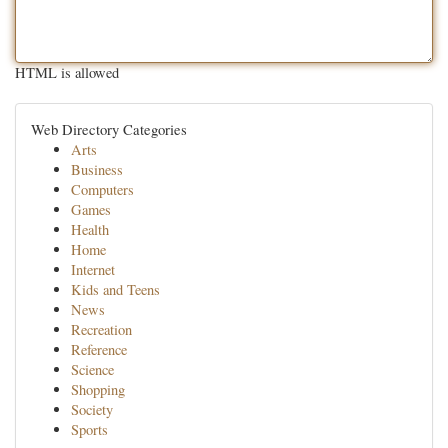
HTML is allowed
Web Directory Categories
Arts
Business
Computers
Games
Health
Home
Internet
Kids and Teens
News
Recreation
Reference
Science
Shopping
Society
Sports