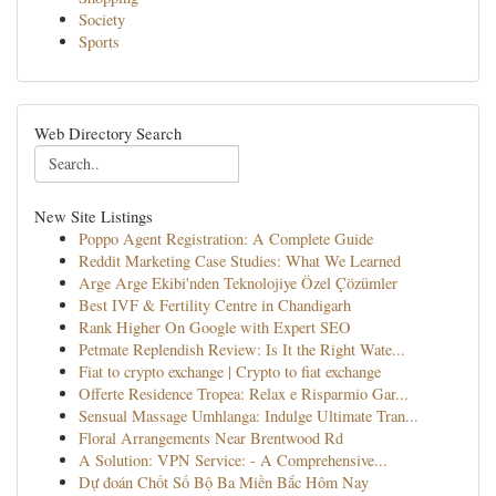
Society
Sports
Web Directory Search
New Site Listings
Poppo Agent Registration: A Complete Guide
Reddit Marketing Case Studies: What We Learned
Arge Arge Ekibi'nden Teknolojiye Özel Çözümler
Best IVF & Fertility Centre in Chandigarh
Rank Higher On Google with Expert SEO
Petmate Replendish Review: Is It the Right Wate...
Fiat to crypto exchange | Crypto to fiat exchange
Offerte Residence Tropea: Relax e Risparmio Gar...
Sensual Massage Umhlanga: Indulge Ultimate Tran...
Floral Arrangements Near Brentwood Rd
A Solution: VPN Service: - A Comprehensive...
Dự đoán Chốt Số Bộ Ba Miền Bắc Hôm Nay