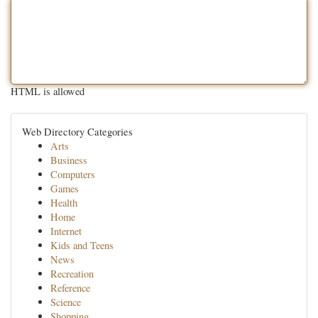
HTML is allowed
Web Directory Categories
Arts
Business
Computers
Games
Health
Home
Internet
Kids and Teens
News
Recreation
Reference
Science
Shopping