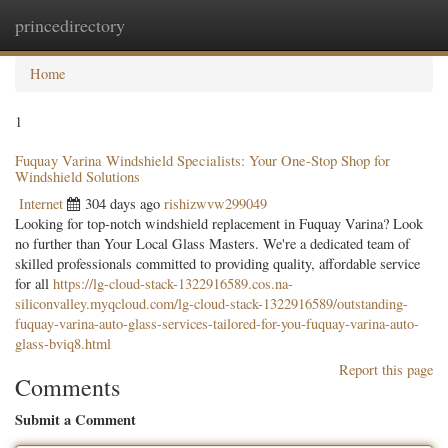
princedirectory
Togg
navig
Home
1
Fuquay Varina Windshield Specialists: Your One-Stop Shop for
Windshield Solutions
Internet
304 days ago
rishizwvw299049
Looking for top-notch windshield replacement in Fuquay Varina? Look
no further than Your Local Glass Masters. We're a dedicated team of
skilled professionals committed to providing quality, affordable service
for all
https://lg-cloud-stack-1322916589.cos.na-
siliconvalley.myqcloud.com/lg-cloud-stack-1322916589/outstanding-
fuquay-varina-auto-glass-services-tailored-for-you-fuquay-varina-auto-
glass-bviq8.html
Report this page
Comments
Submit a Comment