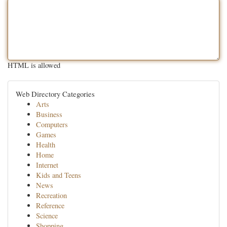
HTML is allowed
Web Directory Categories
Arts
Business
Computers
Games
Health
Home
Internet
Kids and Teens
News
Recreation
Reference
Science
Shopping