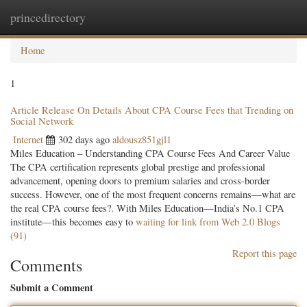
princedirectory
Togg
navig
Home
1
Article Release On Details About CPA Course Fees that Trending on
Social Network
Internet
302 days ago
aldousz851gjl1
Miles Education – Understanding CPA Course Fees And Career Value
The CPA certification represents global prestige and professional
advancement, opening doors to premium salaries and cross-border
success. However, one of the most frequent concerns remains—what are
the real CPA course fees?. With Miles Education—India’s No.1 CPA
institute—this becomes easy to
waiting for link from Web 2.0 Blogs
(91)
Report this page
Comments
Submit a Comment