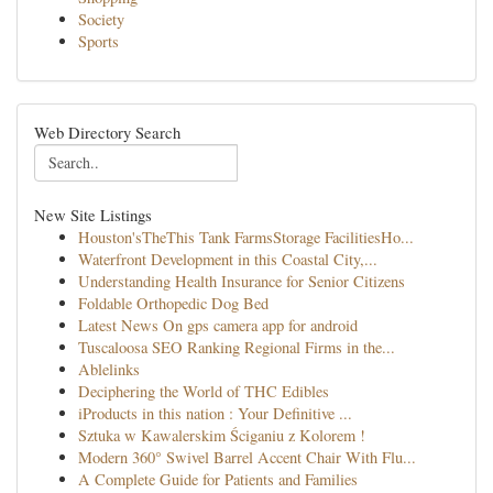
Society
Sports
Web Directory Search
New Site Listings
Houston'sTheThis Tank FarmsStorage FacilitiesHo...
Waterfront Development in this Coastal City,...
Understanding Health Insurance for Senior Citizens
Foldable Orthopedic Dog Bed
Latest News On gps camera app for android
Tuscaloosa SEO Ranking Regional Firms in the...
Ablelinks
Deciphering the World of THC Edibles
iProducts in this nation : Your Definitive ...
Sztuka w Kawalerskim Ściganiu z Kolorem !
Modern 360° Swivel Barrel Accent Chair With Flu...
A Complete Guide for Patients and Families